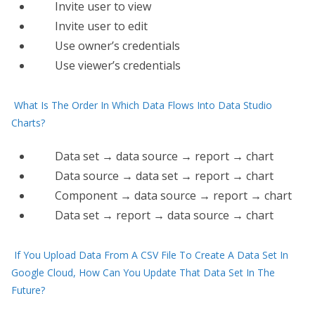
Invite user to view
Invite user to edit
Use​ owner’s credentials
Use viewer’s credentials
What Is The Order In Which Data Flows Into Data Studio
Charts?
Data set → data source → report → chart
Data source → data set → report → chart
Component → data source → report → chart
Data set → report → data source → chart
If You Upload Data From A CSV File To Create A Data Set In
Google Cloud, How Can You Update That Data Set In The
Future?