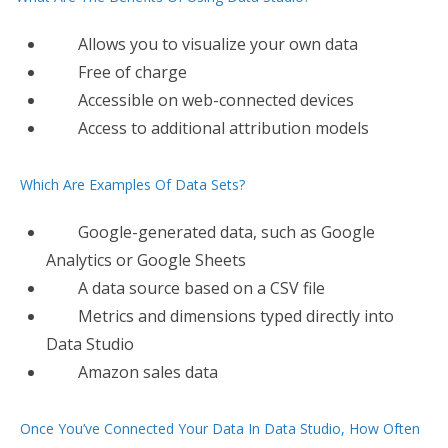
Allows you to visualize your own data
Free of charge
Accessible on web-connected devices
Access to additional attribution models
Which Are Examples Of Data Sets?
Google​-generated data, such as Google
Analytics or Google Sheets
A data source based on a CSV file
Metrics and dimensions typed directly into
Data Studio
Amazon sales data
Once You’ve Connected Your Data In Data Studio, How Often