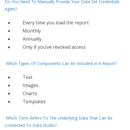
Do You Need To Manually Provide Your Data Set Credentials
Again?
Every time you load the report
Monthly
Annually
Only​ if you’ve revoked access
Which Types Of Components Can Be Included In A Report?
Text
Images
Charts
Templates
Which Term Refers To The Underlying Data That Can Be
Connected To Data Studio?