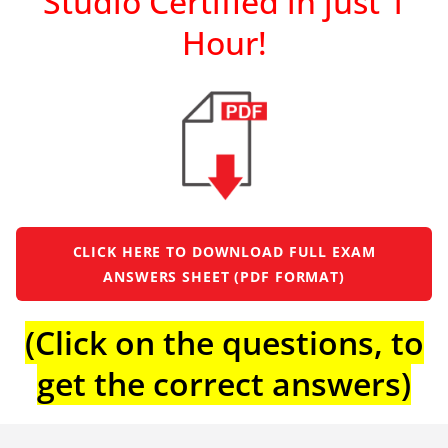
Studio Certified in just 1
Hour!
CLICK HERE TO DOWNLOAD FULL EXAM
ANSWERS SHEET (PDF FORMAT)
(Click on the questions, to
get the correct answers)