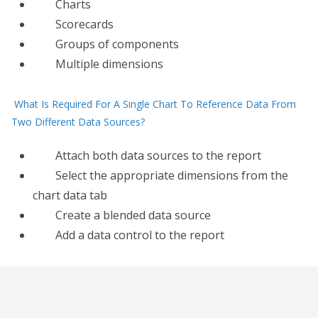
Charts
Scorecards
Groups of components
Multiple dimensions
What Is Required For A Single Chart To Reference Data From
Two Different Data Sources?
Attach both data sources to the report
Select the appropriate dimensions from the
chart data tab
Create​ a blended data source
Add a data control to the report