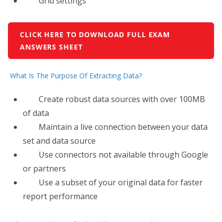
Grid settings
CLICK HERE TO DOWNLOAD FULL EXAM
ANSWERS SHEET
What Is The Purpose Of Extracting Data?
Create robust data sources with over 100MB
of data
Maintain a live connection between your data
set and data source
Use connectors not available through Google
or partners
Use​ a subset of your original data for faster
report performance