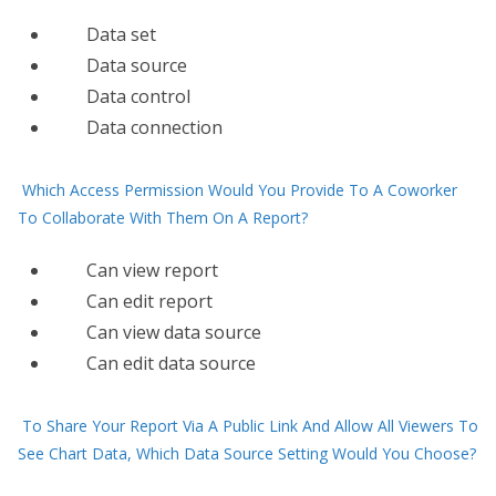
Data set
Data source
Data control
Data connection
Which Access Permission Would You Provide To A Coworker
To Collaborate With Them On A Report?
Can view report
Can edit report
Can view data source
Can edit data source
To Share Your Report Via A Public Link And Allow All Viewers To
See Chart Data, Which Data Source Setting Would You Choose?