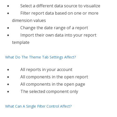
Select a different data source to visualize
Filter​ report data based on one or more
dimension values
Change the date range of a report
Import their own data into your report
template
What Do The Theme Tab Settings Affect?
All reports in your account
All​ components in the open report
All components in the open page
The selected component only
What Can A Single Filter Control Affect?