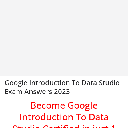
Google Introduction To Data Studio
Exam Answers 2023
Become Google
Introduction To Data