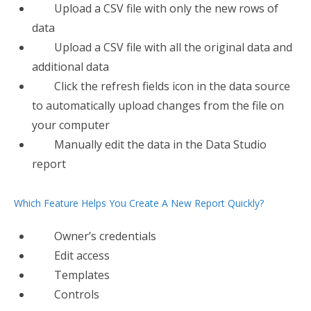
Upload a CSV file with only the new rows of
data
Upload a CSV file with all the original data and
additional data
Click the refresh fields icon in the data source
to automatically upload changes from the file on
your computer
Manually edit the data in the Data Studio
report
Which Feature Helps You Create A New Report Quickly?
Owner’s credentials
Edit access
Templates
Controls