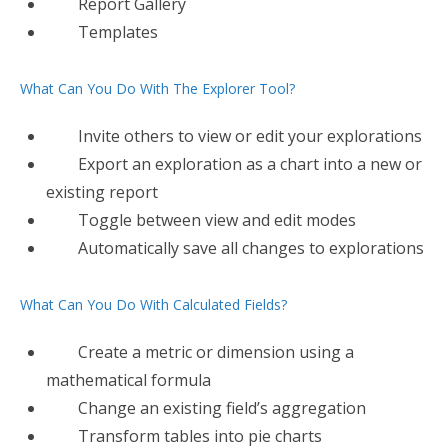
Report Gallery
Templates
What Can You Do With The Explorer Tool?
Invite others to view or edit your explorations
Export​ an exploration as a chart into a new or
existing report
Toggle between view and edit modes
Automatically save all changes to explorations
What Can You Do With Calculated Fields?
Create​ a metric or dimension using a
mathematical formula
Change an existing field’s aggregation
Transform tables into pie charts