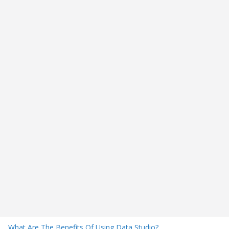
What Are The Benefits Of Using Data Studio?