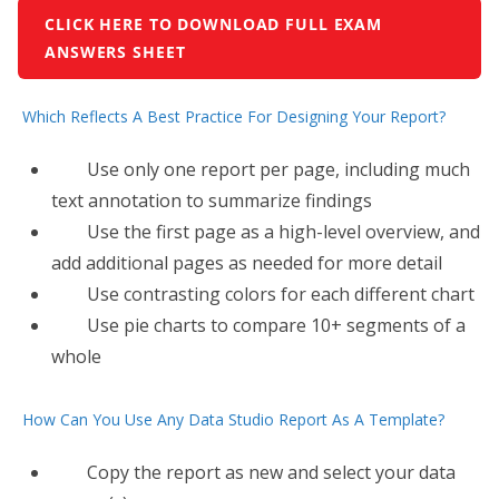
CLICK HERE TO DOWNLOAD FULL EXAM
ANSWERS SHEET
Which Reflects A Best Practice For Designing Your Report?
Use only one report per page, including much
text annotation to summarize findings
Use the first page as a high-level overview, and
add additional pages as needed for more detail
Use contrasting colors for each different chart
Use pie charts to compare 10+ segments of a
whole
How Can You Use Any Data Studio Report As A Template?
Copy the report as new and select your data