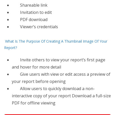
Shareable link
Invitation to edit
PDF download
Viewer’s credentials
What Is The Purpose Of Creating A Thumbnail Image Of Your
Report?
Invite others to view your report’s first page
and hover for more detail
​Give users with view or edit access a preview of
your report before opening
Allow users to quickly download a non-
interactive copy of your report Download a full-size
PDF for offline viewing