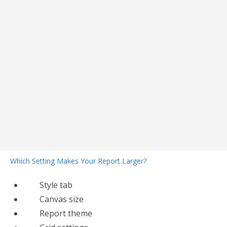
Which Setting Makes Your Report Larger?
Style tab
Canvas size
Report theme