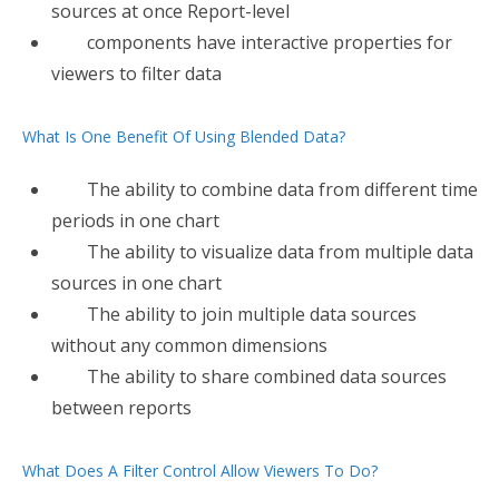
sources at once Report-level
components have interactive properties for
viewers to filter data
What Is One Benefit Of Using Blended Data?
The ability to combine data from different time
periods in one chart
The ability to visualize data from multiple data
sources in one chart
The ability to join multiple data sources
without any common dimensions
The ability to share combined data sources
between reports
What Does A Filter Control Allow Viewers To Do?