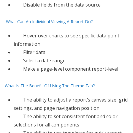
Disable fields from the data source
What Can An Individual Viewing A Report Do?
Hover over charts to see specific data point
information
Filter data
Select a date range
Make a page-level component report-level
What Is The Benefit Of Using The Theme Tab?
The ability to adjust a report’s canvas size, grid
settings, and page navigation position
The ability to set consistent font and color
selections for all components