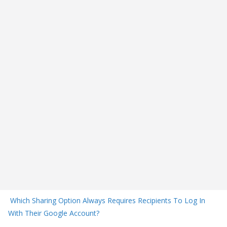
Which Sharing Option Always Requires Recipients To Log In
With Their Google Account?