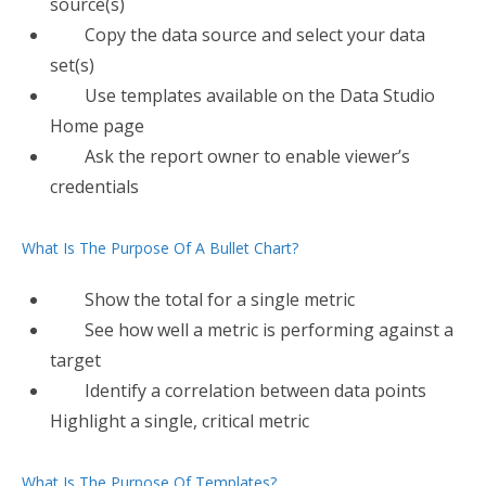
source(s)
Copy the data source and select your data
set(s)
Use templates available on the Data Studio
Home page
Ask the report owner to enable viewer’s
credentials
What Is The Purpose Of A Bullet Chart?
Show the total for a single metric
​See how well a metric is performing against a
target
Identify a correlation between data points
Highlight a single, critical metric
What Is The Purpose Of Templates?