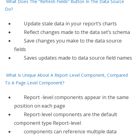
What Does The “Refresh Fields” Button In The Data Source
Do?
Update stale data in your report’s charts
​Reflect changes made to the data set’s schema
Save changes you make to the data source
fields
Saves updates made to data source field names
What Is Unique About A Report-Level Component, Compared
To A Page-Level Component?
Report​ -level components appear in the same
position on each page
Report-level components are the default
component type Report-level
components can reference multiple data