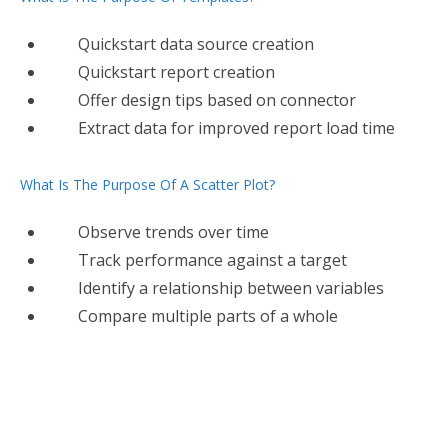
Quickstart data source creation
Quickstart report creation
Offer design tips based on connector
Extract data for improved report load time
What Is The Purpose Of A Scatter Plot?
Observe trends over time
Track performance against a target
Identify a relationship between variables
Compare multiple parts of a whole