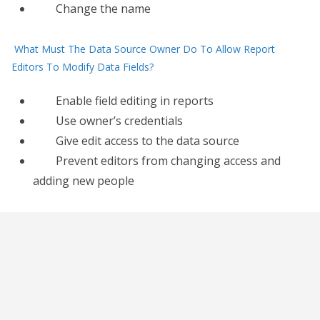
Change the name
What Must The Data Source Owner Do To Allow Report
Editors To Modify Data Fields?
Enable field editing in reports
Use owner’s credentials
Give edit access to the data source
Prevent editors from changing access and
adding new people