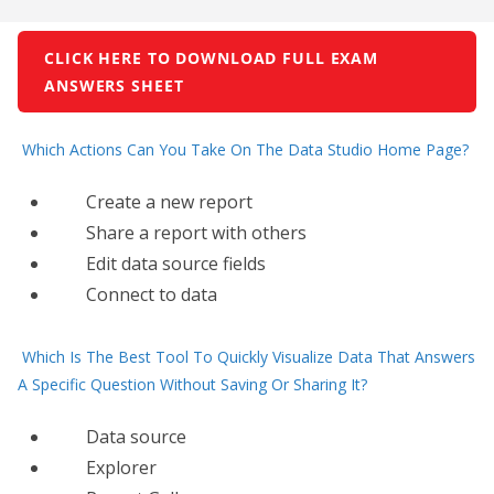
CLICK HERE TO DOWNLOAD FULL EXAM
ANSWERS SHEET
Which Actions Can You Take On The Data Studio Home Page?
Create a new report
Share a report with others
Edit data source fields
Connect​ to data
Which Is The Best Tool To Quickly Visualize Data That Answers
A Specific Question Without Saving Or Sharing It?
Data source
Explorer