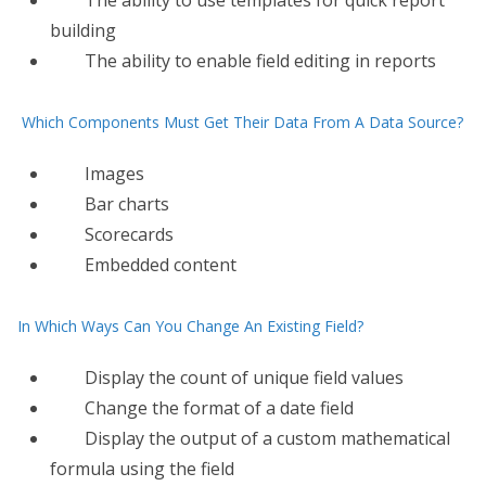
The ability to use templates for quick report
building
The ability to enable field editing in reports
Which Components Must Get Their Data From A Data Source?
Images
Bar charts
Scorecards
Embedded content
In Which Ways Can You Change An Existing Field?
Display the count of unique field values
Change the format of a date field
Display the output of a custom mathematical
formula using the field