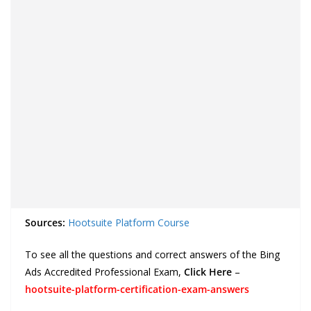
Sources:
Hootsuite Platform Course
To see all the questions and correct answers of the Bing
Ads Accredited Professional Exam,
Click Here
–
hootsuite-platform-certification-exam-answers