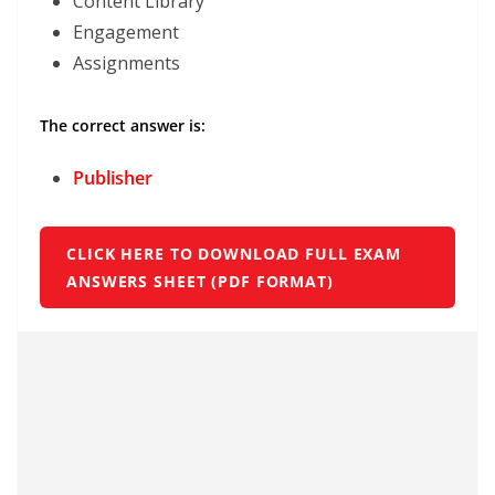
Content Library
Engagement
Assignments
The correct answer is:
Publisher
CLICK HERE TO DOWNLOAD FULL EXAM
ANSWERS SHEET (PDF FORMAT)