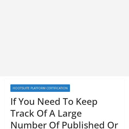
HOOTSUITE PLATFORM CERTIFICATION
If You Need To Keep
Track Of A Large
Number Of Published Or