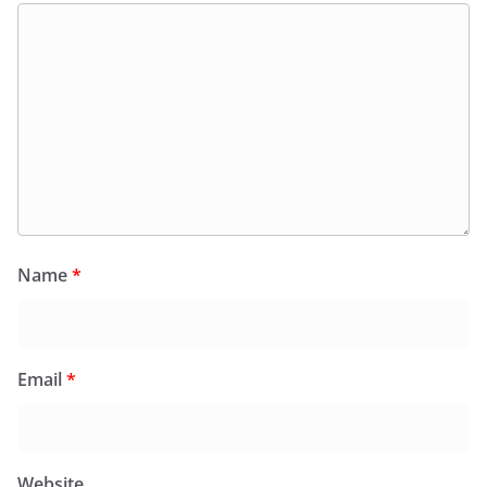
Name
*
Email
*
Website