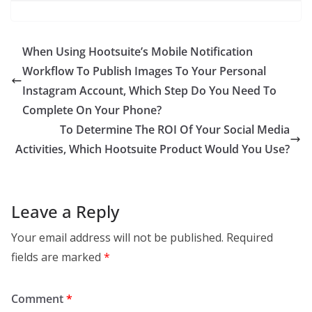
When Using Hootsuite’s Mobile Notification
Workflow To Publish Images To Your Personal
Instagram Account, Which Step Do You Need To
Complete On Your Phone?
To Determine The ROI Of Your Social Media
Activities, Which Hootsuite Product Would You Use?
Leave a Reply
Your email address will not be published.
Required
fields are marked
*
Comment
*