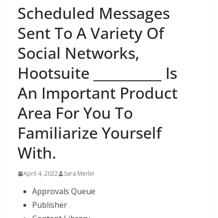
Scheduled Messages
Sent To A Variety Of
Social Networks,
Hootsuite __________ Is
An Important Product
Area For You To
Familiarize Yourself
With.
April 4, 2022
Sara Merlin
Approvals Queue
Publisher