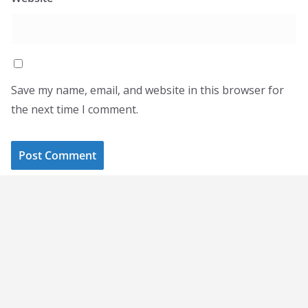
Save my name, email, and website in this browser for
the next time I comment.