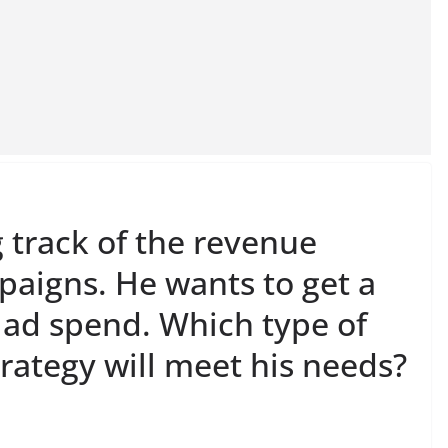
 track of the revenue
paigns. He wants to get a
s ad spend. Which type of
rategy will meet his needs?