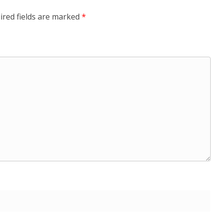
ired fields are marked
*