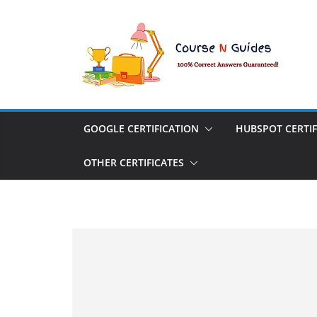
Skip
to
content
GOOGLE CERTIFICATION
HUBSPOT CERTIF
OTHER CERTIFICATES