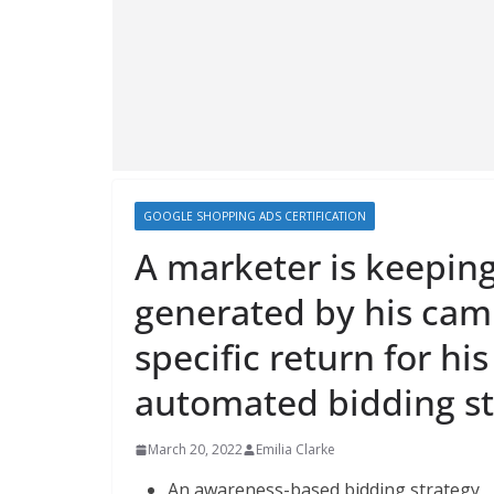
GOOGLE SHOPPING ADS CERTIFICATION
A marketer is keeping
generated by his cam
specific return for hi
automated bidding st
March 20, 2022
Emilia Clarke
An awareness-based bidding strategy