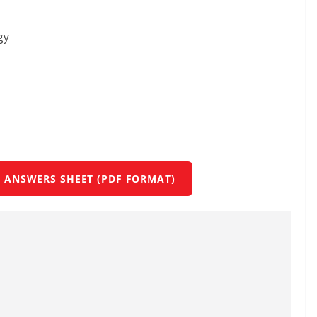
gy
 ANSWERS SHEET (PDF FORMAT)