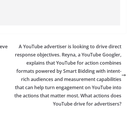
ieve
A YouTube advertiser is looking to drive direct
response objectives. Reyna, a YouTube Googler,
explains that YouTube for action combines
formats powered by Smart Bidding with intent-
rich audiences and measurement capabilities
that can help turn engagement on YouTube into
the actions that matter most. What actions does
YouTube drive for advertisers?