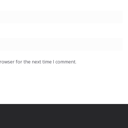
browser for the next time I comment.