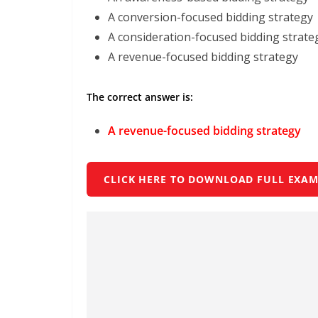
A conversion-focused bidding strategy
A consideration-focused bidding strate
A revenue-focused bidding strategy
The correct answer is:
A revenue-focused bidding strategy
CLICK HERE TO DOWNLOAD FULL EXAM