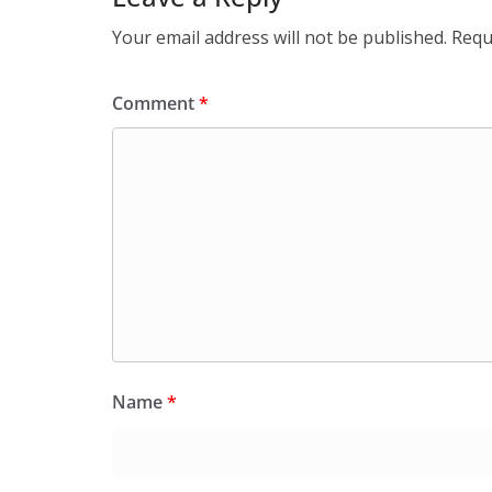
Your email address will not be published.
Requ
Comment
*
Name
*