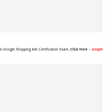
the Google Shopping Ads Certification Exam,
Click Here
–
Google