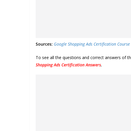
Sources:
Google Shopping Ads Certification Course
To see all the questions and correct answers of 
Shopping Ads Certification Answers
.