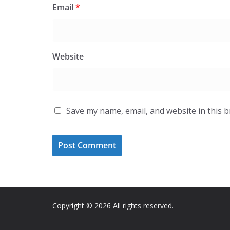
Email
*
Website
Save my name, email, and website in this 
Copyright © 2026 All rights reserved.