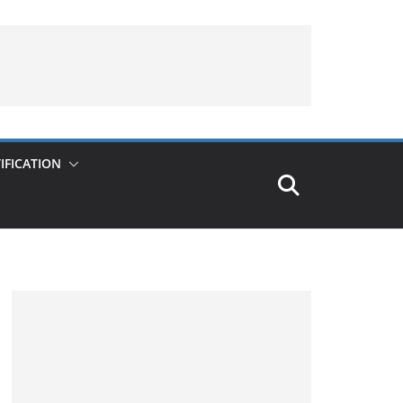
IFICATION