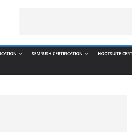
ICATION
SEMRUSH CERTIFICATION
HOOTSUITE CERT