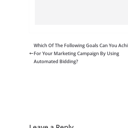
Which Of The Following Goals Can You Ach
For Your Marketing Campaign By Using
Automated Bidding?
Leave a Reply