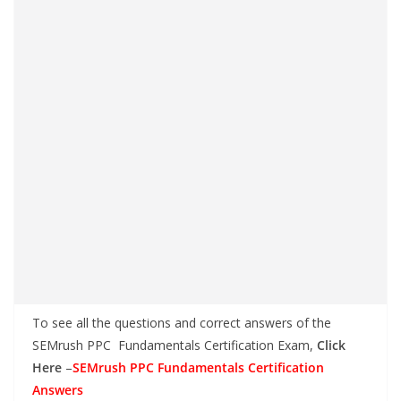
To see all the questions and correct answers of the
SEMrush PPC Fundamentals Certification Exam,
Click
Here
–
SEMrush PPC Fundamentals Certification
Answers