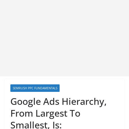
SEMRUSH PPC FUNDAMENTALS
Google Ads Hierarchy,
From Largest To
Smallest, Is: