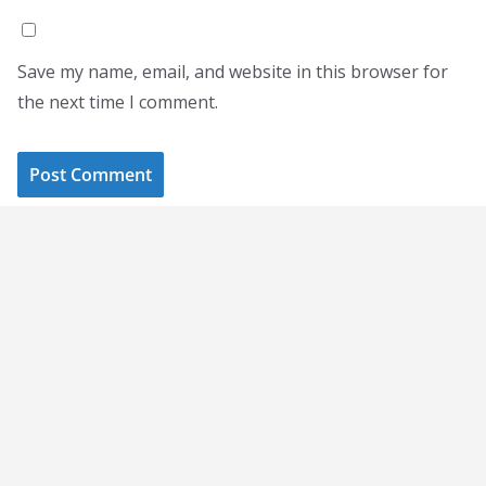
Save my name, email, and website in this browser for
the next time I comment.