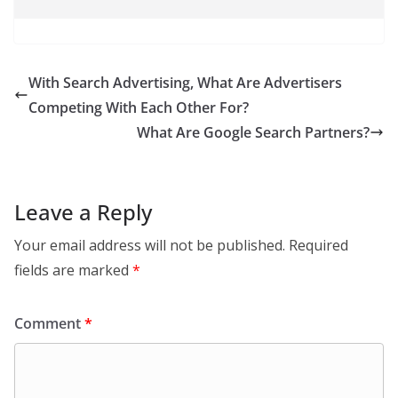
With Search Advertising, What Are Advertisers
Competing With Each Other For?
What Are Google Search Partners?
Leave a Reply
Your email address will not be published.
Required
fields are marked
*
Comment
*