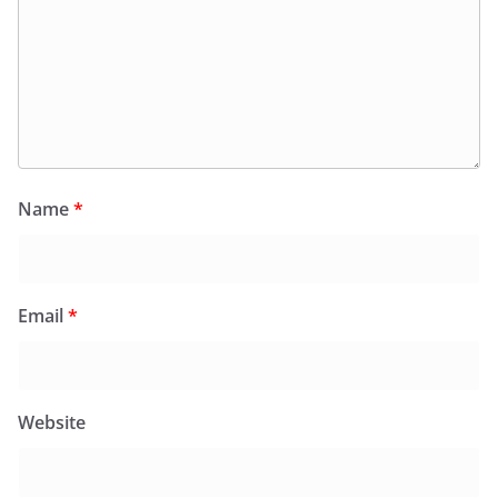
Name
*
Email
*
Website