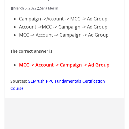
March 5, 2022
Sara Merlin
Campaign ->Account -> MCC -> Ad Group
Account ->MCC -> Campaign -> Ad Group
MCC -> Account -> Campaign -> Ad Group
The correct answer is:
MCC -> Account -> Campaign -> Ad Group
Sources:
SEMrush PPC Fundamentals Certification
Course