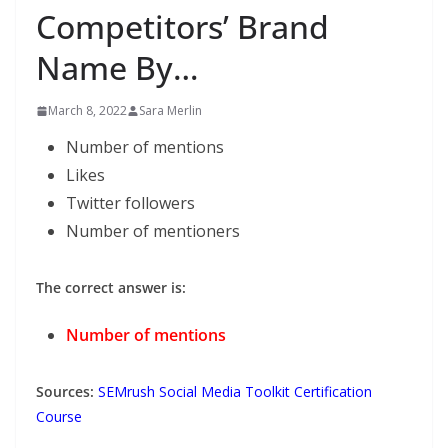
Competitors’ Brand
Name By…
March 8, 2022
Sara Merlin
Number of mentions
Likes
Twitter followers
Number of mentioners
The correct answer is:
Number of mentions
Sources:
SEMrush Social Media Toolkit Certification
Course