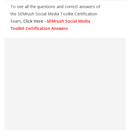
To see all the questions and correct answers of
the SEMrush Social Media Toolkit Certification
Exam,
Click Here
–
SEMrush Social Media
Toolkit Certification Answers