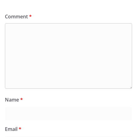
Comment
*
Name
*
Email
*