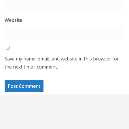
Website
Save my name, email, and website in this browser for
the next time I comment.