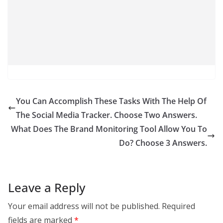
You Can Accomplish These Tasks With The Help Of
The Social Media Tracker. Choose Two Answers.
What Does The Brand Monitoring Tool Allow You To
Do? Choose 3 Answers.
Leave a Reply
Your email address will not be published.
Required
fields are marked
*