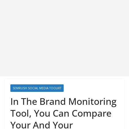
SEMRUSH SOCIAL MEDIA TOOLKIT
In The Brand Monitoring
Tool, You Can Compare
Your And Your