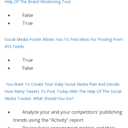
Help Of The Brand Monitoring Tool.
False
True
Social Media Poster Allows You To Find Ideas For Posting From
RSS Feeds.
True
False
You Want To Create Your Daily Social Media Plan And Decide
How Many Tweets To Post Today With The Help Of The Social
Media Tracker. What Should You Do?
Analyze your and your competitors’ publishing
trends using the “Activity” report