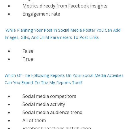
Metrics directly from Facebook insights
Engagement rate
While Planning Your Post In Social Media Poster You Can Add
Images, GIFs, And UTM Parameters To Post Links.
False
True
Which Of The Following Reports On Your Social Media Activities
Can You Export To The My Reports Tool?
Social media competitors
Social media activity
Social media audience trend
All of them
Facebook reactions distribution