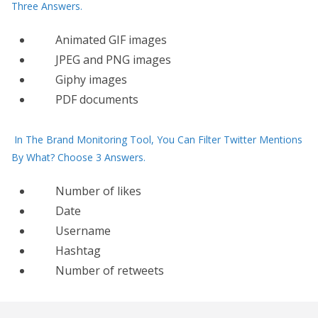
Three Answers.
Animated GIF images
JPEG and PNG images
Giphy images
PDF documents
In The Brand Monitoring Tool, You Can Filter Twitter Mentions
By What? Choose 3 Answers.
Number of likes
Date
Username
Hashtag
Number of retweets