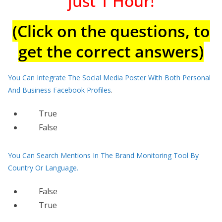
just 1 Hour!
(Click on the questions, to
get the correct answers)
You Can Integrate The Social Media Poster With Both Personal
And Business Facebook Profiles
.
True
False
You Can Search Mentions In The Brand Monitoring Tool By
Country Or Language.
False
True