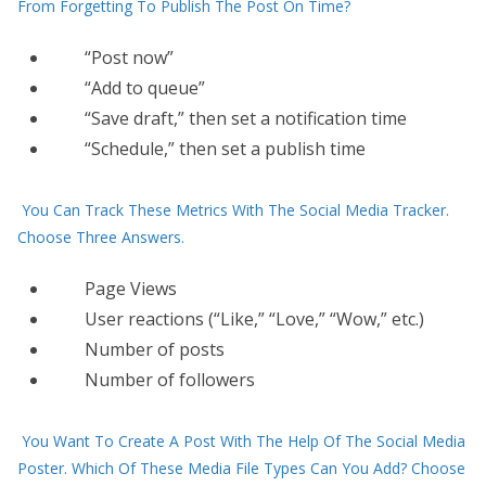
From Forgetting To Publish The Post On Time?
“Post now”
“Add to queue”
“Save draft,” then set a notification time
“Schedule,” then set a publish time
You Can Track These Metrics With The Social Media Tracker.
Choose Three Answers.
Page Views
User reactions (“Like,” “Love,” “Wow,” etc.)
Number of posts
Number of followers
You Want To Create A Post With The Help Of The Social Media
Poster. Which Of These Media File Types Can You Add? Choose