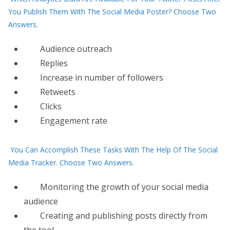
You Publish Them With The Social Media Poster? Choose Two
Answers.
Audience outreach
Replies
Increase in number of followers
Retweets
Clicks
Engagement rate
You Can Accomplish These Tasks With The Help Of The Social
Media Tracker. Choose Two Answers.
Monitoring the growth of your social media
audience
Creating and publishing posts directly from