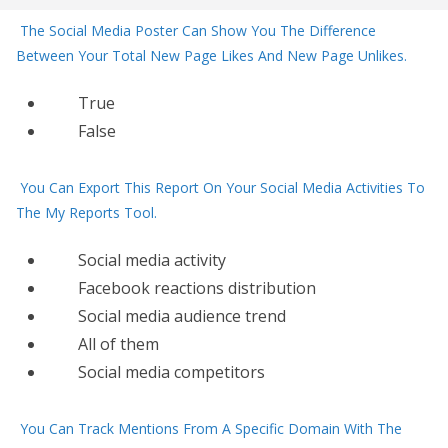
The Social Media Poster Can Show You The Difference
Between Your Total New Page Likes And New Page Unlikes.
True
False
You Can Export This Report On Your Social Media Activities To
The My Reports Tool.
Social media activity
Facebook reactions distribution
Social media audience trend
All of them
Social media competitors
You Can Track Mentions From A Specific Domain With The