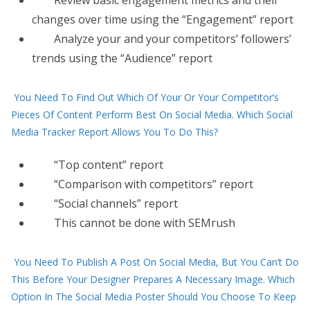
Review basic engagement metrics and their
changes over time using the “Engagement” report
Analyze your and your competitors’ followers’
trends using the “Audience” report
You Need To Find Out Which Of Your Or Your Competitor’s
Pieces Of Content Perform Best On Social Media. Which Social
Media Tracker Report Allows You To Do This?
“Top content” report
“Comparison with competitors” report
“Social channels” report
This cannot be done with SEMrush
You Need To Publish A Post On Social Media, But You Can’t Do
This Before Your Designer Prepares A Necessary Image. Which
Option In The Social Media Poster Should You Choose To Keep