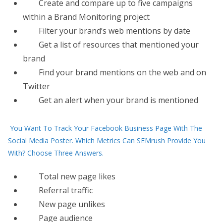
Create and compare up to five campaigns
within a Brand Monitoring project
Filter your brand’s web mentions by date
Get a list of resources that mentioned your
brand
Find your brand mentions on the web and on
Twitter
Get an alert when your brand is mentioned
You Want To Track Your Facebook Business Page With The
Social Media Poster. Which Metrics Can SEMrush Provide You
With? Choose Three Answers.
Total new page likes
Referral traffic
New page unlikes
Page audience