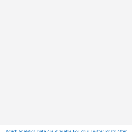
Which Analytics Data Are Available For Your Twitter Posts After