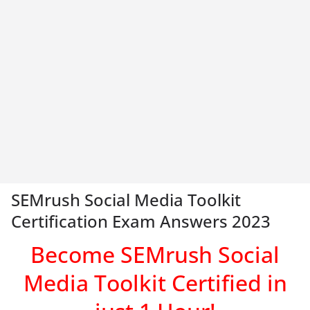
SEMrush Social Media Toolkit
Certification Exam Answers 2023
Become SEMrush Social
Media Toolkit
Certified in