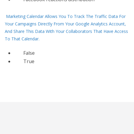
Marketing Calendar Allows You To Track The Traffic Data For
Your Campaigns Directly From Your Google Analytics Account,
And Share This Data With Your Collaborators That Have Access
To That Calendar.
False
True