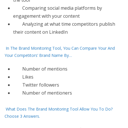
the tool
Comparing social media platforms by
engagement with your content
Analyzing at what time competitors publish
their content on LinkedIn
In The Brand Monitoring Tool, You Can Compare Your And
Your Competitors’ Brand Name By…
Number of mentions
Likes
Twitter followers
Number of mentioners
What Does The Brand Monitoring Tool Allow You To Do?
Choose 3 Answers.