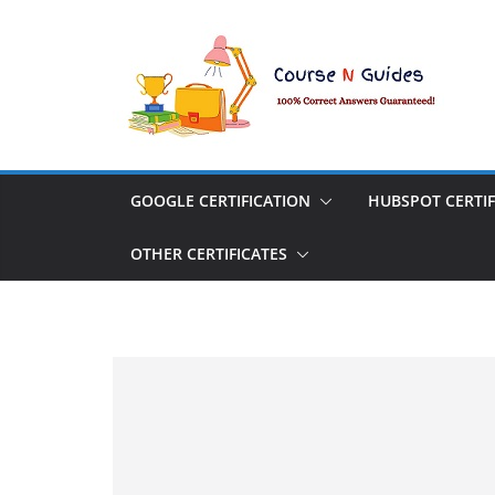
Skip
to
content
GOOGLE CERTIFICATION
HUBSPOT CERTIF
OTHER CERTIFICATES