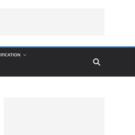
IFICATION