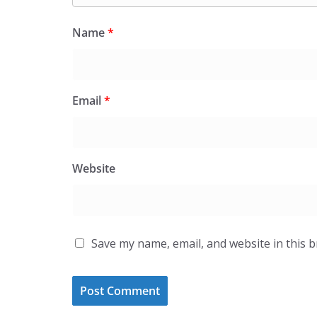
Name
*
Email
*
Website
Save my name, email, and website in this 