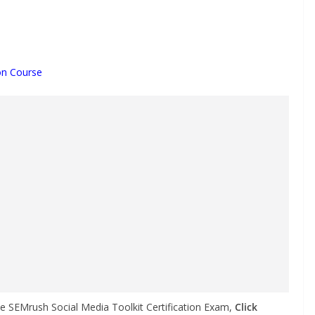
ion Course
he SEMrush Social Media Toolkit Certification Exam,
Click