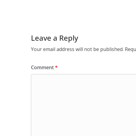
Leave a Reply
Your email address will not be published.
Requ
Comment
*