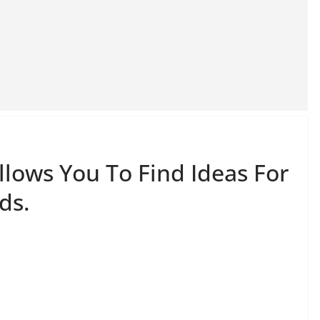
llows You To Find Ideas For
ds.