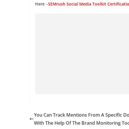
Here
–
SEMrush Social Media Toolkit Certificat
You Can Track Mentions From A Specific D
With The Help Of The Brand Monitoring Too