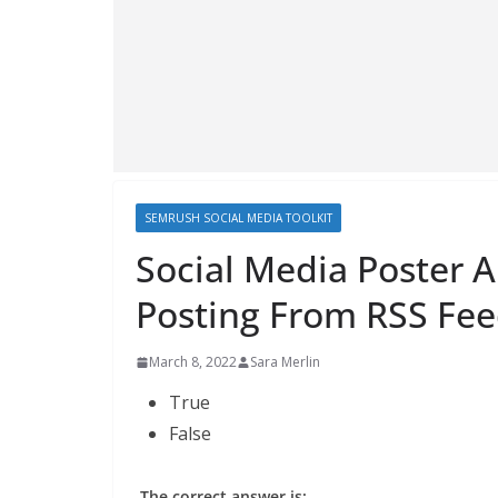
SEMRUSH SOCIAL MEDIA TOOLKIT
Social Media Poster A
Posting From RSS Fee
March 8, 2022
Sara Merlin
True
False
The correct answer is: