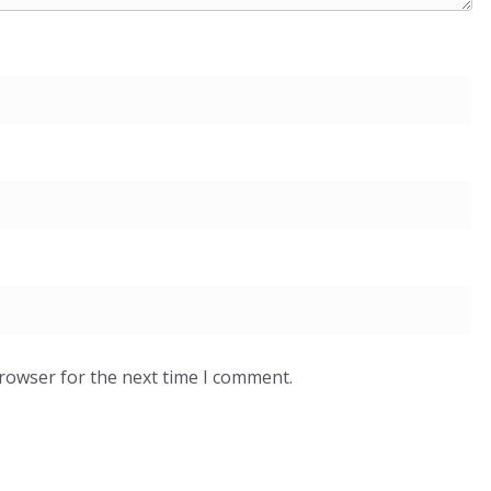
browser for the next time I comment.