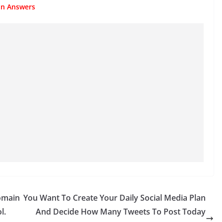
ion Answers
omain
You Want To Create Your Daily Social Media Plan
l.
And Decide How Many Tweets To Post Today