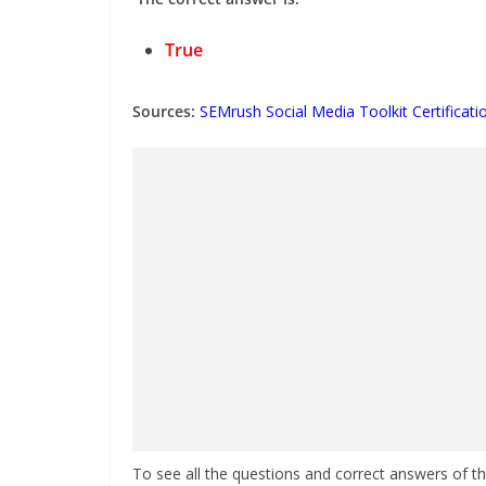
True
Sources:
SEMrush Social Media Toolkit Certificat
To see all the questions and correct answers of t