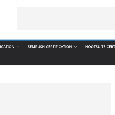
ICATION
SEMRUSH CERTIFICATION
HOOTSUITE CERT