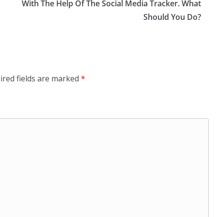
With The Help Of The Social Media Tracker. What
Should You Do?
ired fields are marked
*