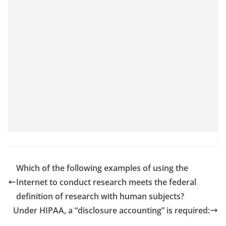
Which of the following examples of using the
Internet to conduct research meets the federal
definition of research with human subjects?
Under HIPAA, a “disclosure accounting” is required: