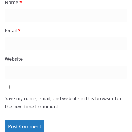
Name
*
Email
*
Website
Save my name, email, and website in this browser for
the next time I comment.