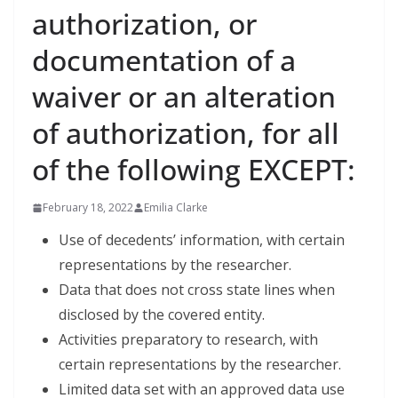
authorization, or
documentation of a
waiver or an alteration
of authorization, for all
of the following EXCEPT:
February 18, 2022
Emilia Clarke
Use of decedents’ information, with certain
representations by the researcher.
Data that does not cross state lines when
disclosed by the covered entity.
Activities preparatory to research, with
certain representations by the researcher.
Limited data set with an approved data use