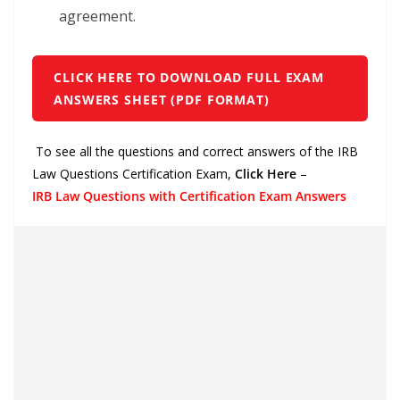
agreement.
CLICK HERE TO DOWNLOAD FULL EXAM
ANSWERS SHEET (PDF FORMAT)
To see all the questions and correct answers of the IRB
Law Questions Certification Exam,
Click Here
–
IRB Law Questions with Certification Exam Answers