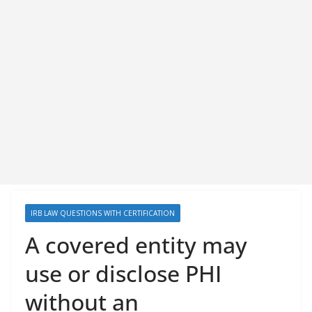
IRB LAW QUESTIONS WITH CERTIFICATION
A covered entity may
use or disclose PHI
without an