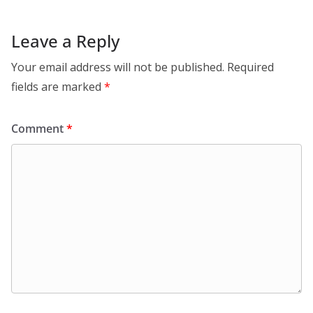
Leave a Reply
Your email address will not be published.
Required
fields are marked
*
Comment
*