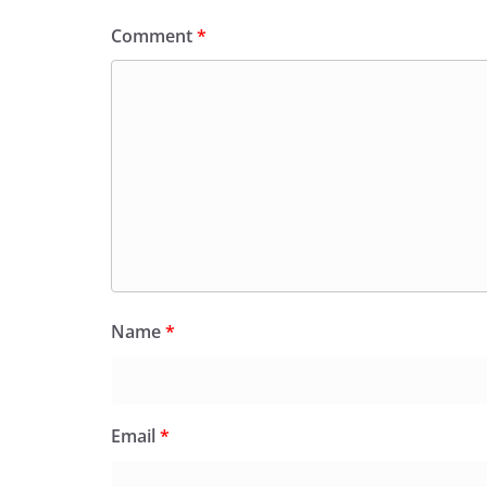
Comment
*
Name
*
Email
*