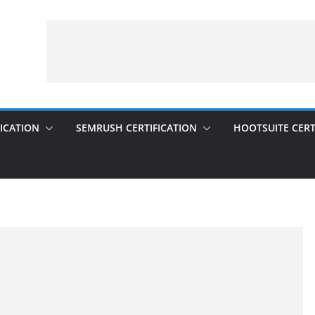
ICATION
SEMRUSH CERTIFICATION
HOOTSUITE CERT