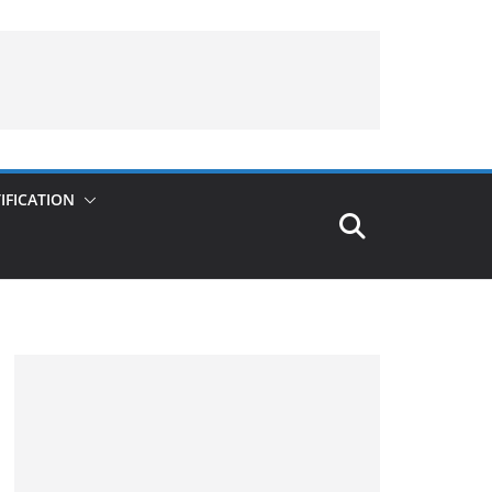
IFICATION