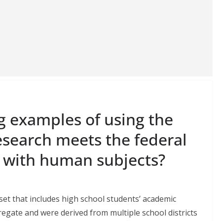
g examples of using the
esearch meets the federal
h with human subjects?
set that includes high school students’ academic
egate and were derived from multiple school districts