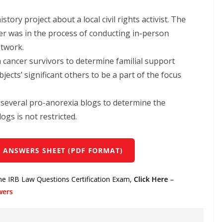
ory project about a local civil rights activist. The
er was in the process of conducting in-person
etwork.
 cancer survivors to determine familial support
jects’ significant others to be a part of the focus
m several pro-anorexia blogs to determine the
ogs is not restricted.
 ANSWERS SHEET (PDF FORMAT)
the IRB Law Questions Certification Exam,
Click Here
–
wers