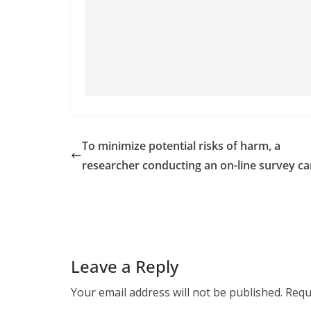
To minimize potential risks of harm, a
researcher conducting an on-line survey ca
Leave a Reply
Your email address will not be published.
Requ