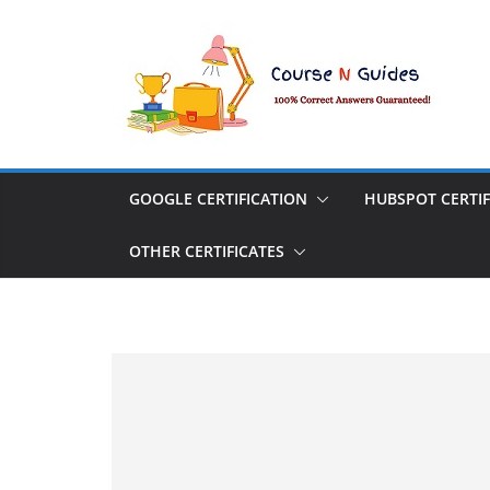
Skip
to
content
GOOGLE CERTIFICATION
HUBSPOT CERTIF
OTHER CERTIFICATES