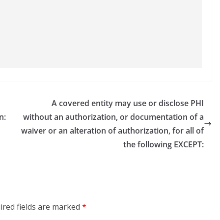
A covered entity may use or disclose PHI
n:
without an authorization, or documentation of a
waiver or an alteration of authorization, for all of
the following EXCEPT:
ired fields are marked
*