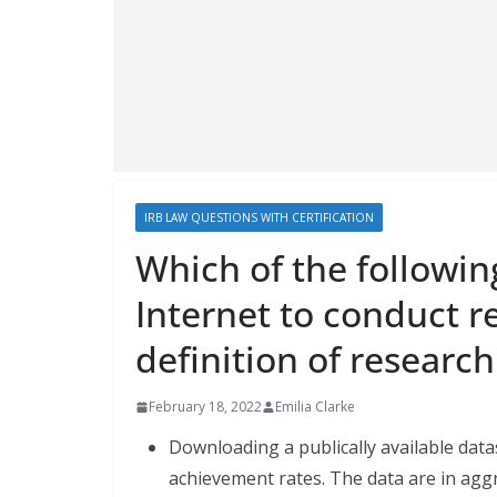
IRB LAW QUESTIONS WITH CERTIFICATION
Which of the followin
Internet to conduct r
definition of researc
February 18, 2022
Emilia Clarke
Downloading a publically available data
achievement rates. The data are in aggr