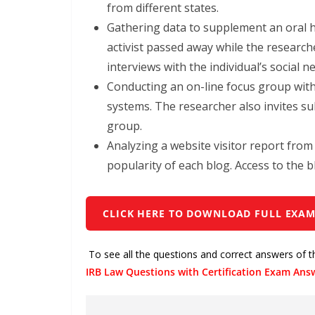
from different states.
Gathering data to supplement an oral hist
activist passed away while the research
interviews with the individual’s social n
Conducting an on-line focus group with
systems. The researcher also invites sub
group.
Analyzing a website visitor report fro
popularity of each blog. Access to the bl
CLICK HERE TO DOWNLOAD FULL EXAM
To see all the questions and correct answers of 
IRB Law Questions with Certification Exam Ans