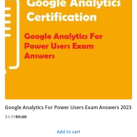
Google Analytics For Power Users Exam Answers 2023
$
4.99
$
9.00
Original
Current
price
price
Add to cart
was:
is: