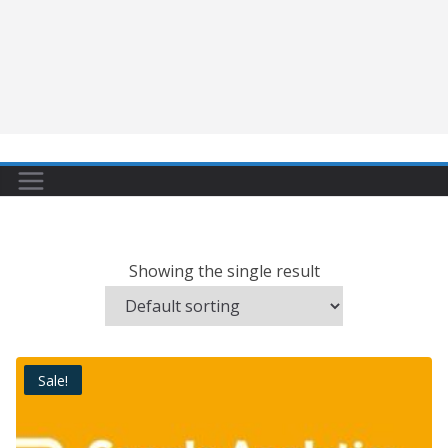
Showing the single result
Sale!