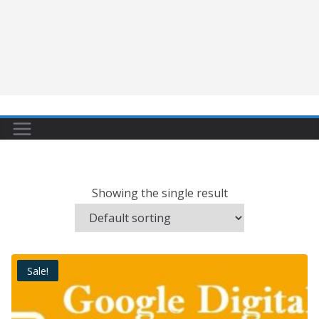
Showing the single result
Sale!