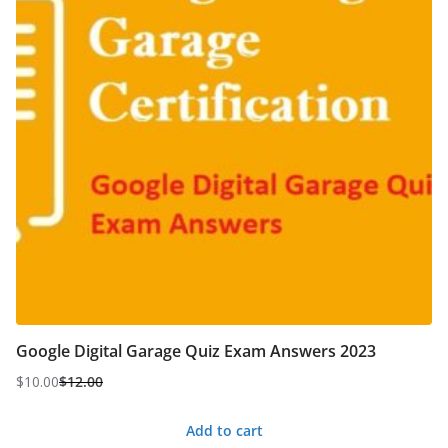
Google Digital Garage Quiz Exam Answers 2023
$
10.00
$
12.00
Original
Current
price
price
Add to cart
was:
is: