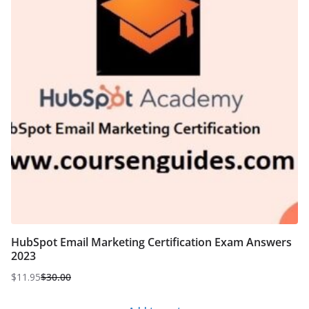
HubSpot Email Marketing Certification Exam Answers
2023
$
11.95
$
30.00
Original
Current
price
price