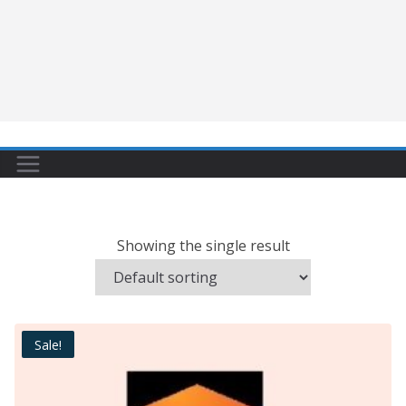
Showing the single result
Sale!