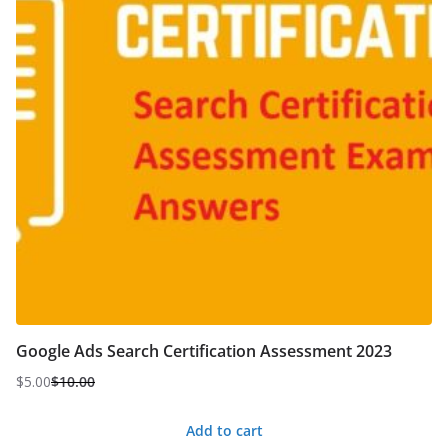
Google Ads Search Certification Assessment 2023
$
5.00
$
10.00
Original
Current
price
price
Add to cart
was:
is: