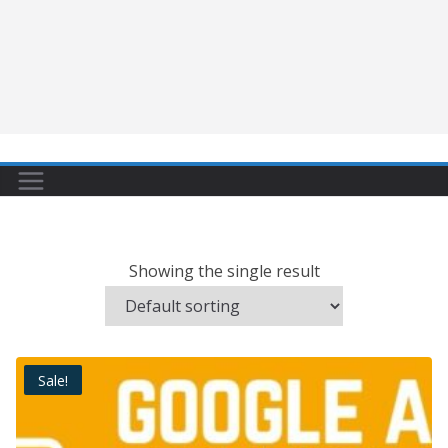
Showing the single result
Sale!