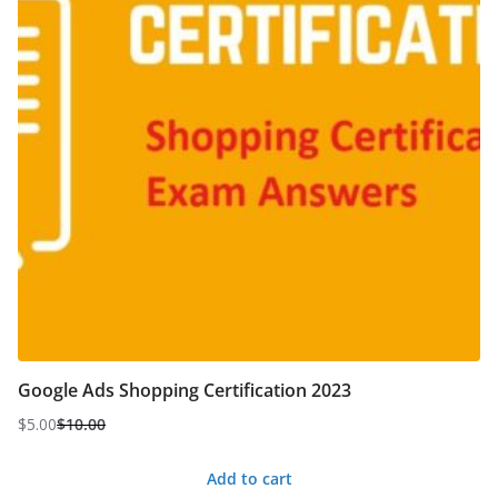
Google Ads Shopping Certification 2023
$
5.00
$
10.00
Original
Current
price
price
Add to cart
was:
is: