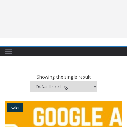
Showing the single result
Sale!