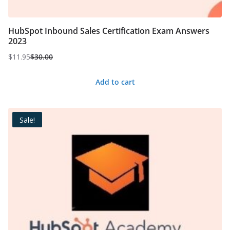
HubSpot Inbound Sales Certification Exam Answers
2023
$
11.95
$
30.00
Original
Current
price
price
Add to cart
was:
is:
$30.00.
$11.95.
Sale!