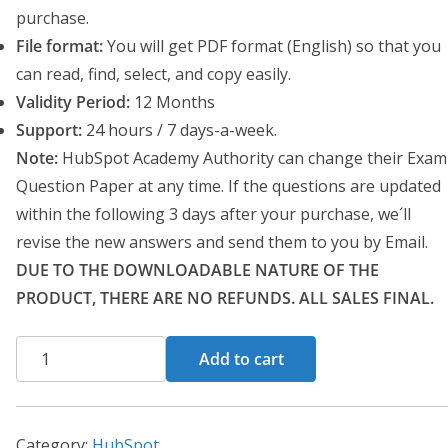
a
t
purchase.
l
p
File format:
You will get PDF format (English) so that you
p
r
can read, find, select, and copy easily.
r
i
Validity Period:
12 Months
i
c
Support:
24 hours / 7 days-a-week.
c
e
Note:
HubSpot Academy Authority can change their Exam
e
i
Question Paper at any time. If the questions are updated
w
s
within the following 3 days after your purchase, we´ll
a
:
revise the new answers and send them to you by Email.
s
$
DUE TO THE DOWNLOADABLE NATURE OF THE
:
1
PRODUCT, THERE ARE NO REFUNDS. ALL SALES FINAL.
$
0
3
.
HubSpot
Add to cart
0
0
Service
.
0
Hub
0
.
Software
Category:
HubSpot