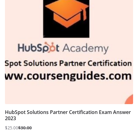
HubSpot Solutions Partner Certification Exam Answer
2023
$
25.00
$
30.00
Original
Current