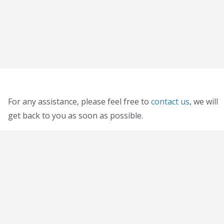
For any assistance, please feel free to
contact us
, we will
get back to you as soon as possible.