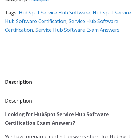
0
Certification
.
Exam
Tags:
HubSpot Service Hub Software
,
HubSpot Service
Answers
Hub Software Certification
,
Service Hub Software
2023
Certification
,
Service Hub Software Exam Answers
quantity
Description
Description
Looking for HubSpot Service Hub Software
Certification Exam Answers?
We have prepared perfect answers sheet for HubSpot