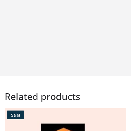
Related products
Sale!