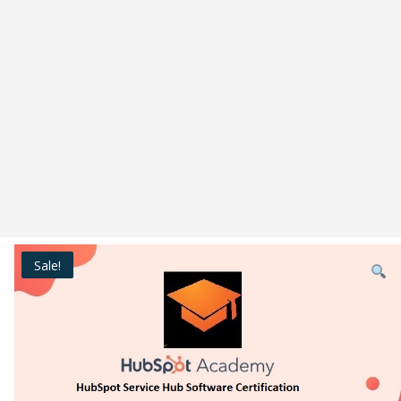
Sale!