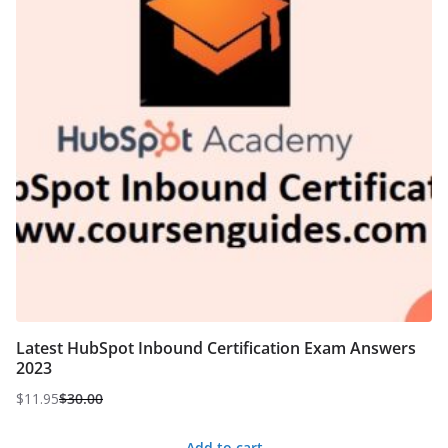
Latest HubSpot Inbound Certification Exam Answers
2023
$
11.95
$
30.00
Original
Current
price
price
Add to cart