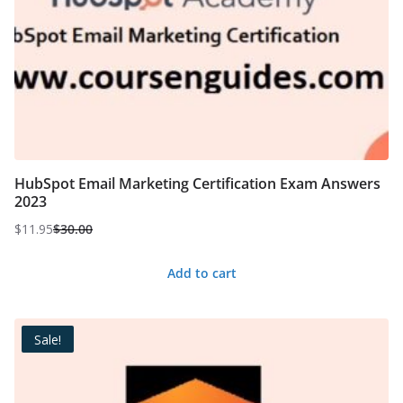
HubSpot Email Marketing Certification Exam Answers
2023
$
11.95
$
30.00
Original
Current
price
price
Add to cart
was:
is:
$30.00.
$11.95.
Sale!