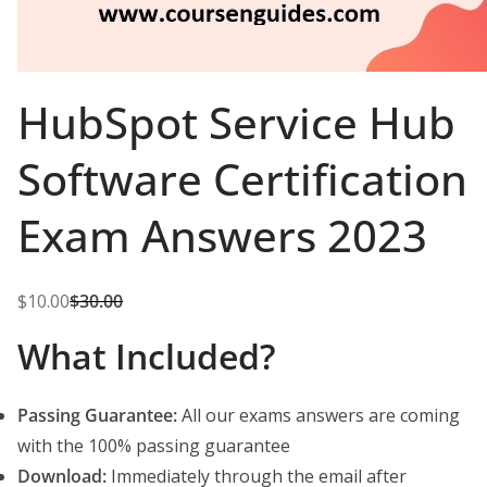
HubSpot Service Hub
Software Certification
Exam Answers 2023
$
10.00
$
30.00
O
C
What Included?
r
u
i
r
g
r
Passing Guarantee:
All our exams answers are coming
i
e
with the 100% passing guarantee
n
n
Download:
Immediately through the email after