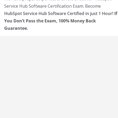
Service Hub Software Certification Exam. Become
HubSpot Service Hub Software Certified in just 1 Hour!
If
You Don’t Pass the Exam, 100% Money Back
Guarantee.