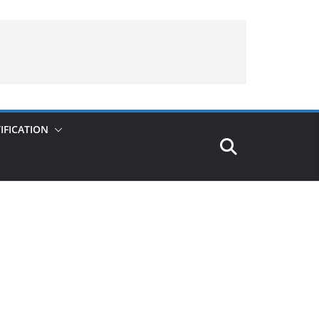
IFICATION