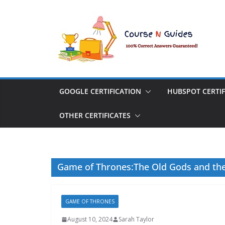
Skip
to
content
GOOGLE CERTIFICATION
HUBSPOT CERTIF
OTHER CERTIFICATES
Game of Thrones:The Old Gods and th
GAME OF THRONES
August 10, 2024
Sarah Taylor