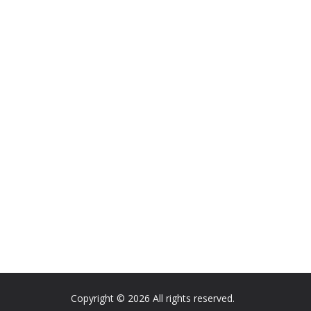
Copyright © 2026 All rights reserved.