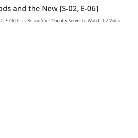
ds and the New [S-02, E-06]
, E-06] Click Below Your Country Server to Watch the Video