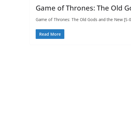
Game of Thrones: The Old Go
Game of Thrones: The Old Gods and the New [S-02
Read More