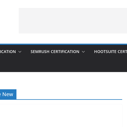
ICATION
SEMRUSH CERTIFICATION
HOOTSUITE CERT
e New