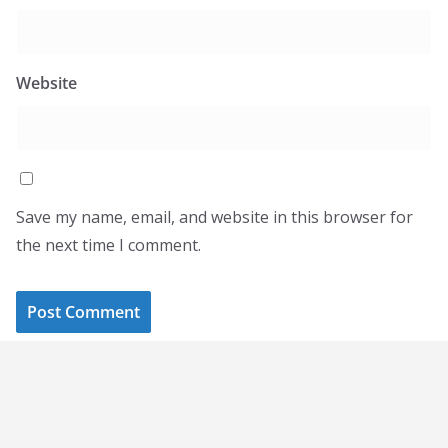
Website
Save my name, email, and website in this browser for
the next time I comment.