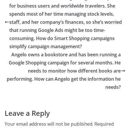
for business users and worldwide travelers. She
spends most of her time managing stock levels,
staff, and her company’s finances, so she’s worried
that running Google Ads might be too time-
consuming. How do Smart Shopping campaigns
simplify campaign management?
Angelo owns a bookstore and has been running a
Google Shopping campaign for several months. He
needs to monitor how different books are
performing. How can Angelo get the information he
needs?
Leave a Reply
Your email address will not be published.
Required