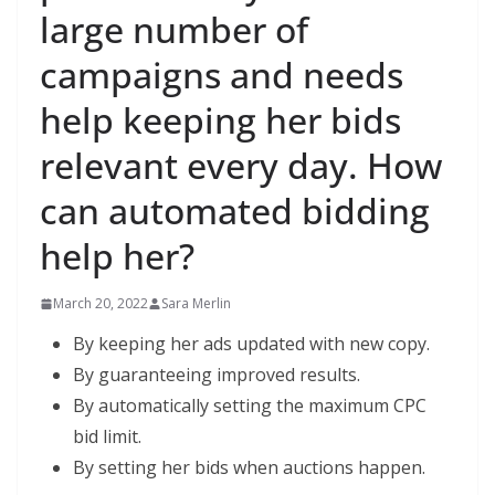
large number of
campaigns and needs
help keeping her bids
relevant every day. How
can automated bidding
help her?
March 20, 2022
Sara Merlin
By keeping her ads updated with new copy.
By guaranteeing improved results.
By automatically setting the maximum CPC
bid limit.
By setting her bids when auctions happen.