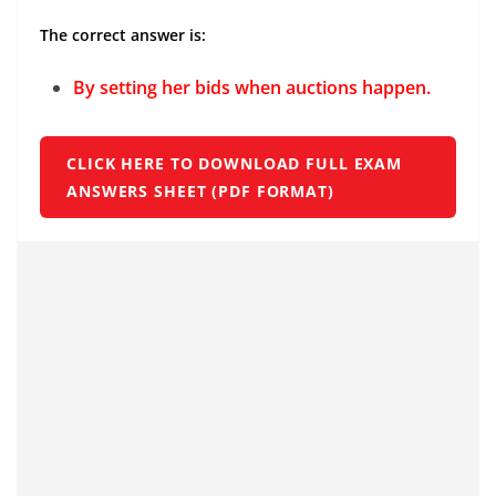
The correct answer is:
By setting her bids when auctions happen.
CLICK HERE TO DOWNLOAD FULL EXAM
ANSWERS SHEET (PDF FORMAT)