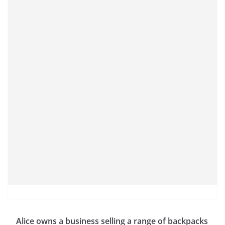
Alice owns a business selling a range of backpacks