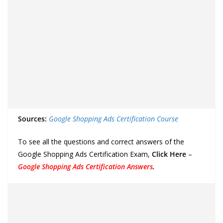
Sources:
Google Shopping Ads Certification Course
To see all the questions and correct answers of the
Google Shopping Ads Certification Exam,
Click Here
–
Google Shopping Ads Certification Answers
.