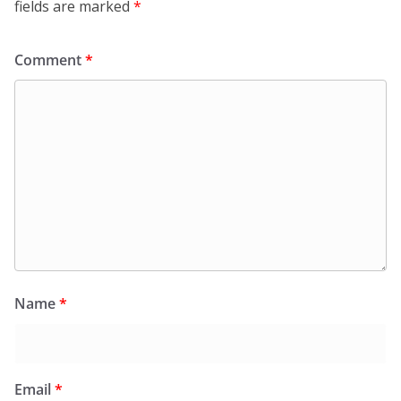
fields are marked
*
Comment
*
Name
*
Email
*