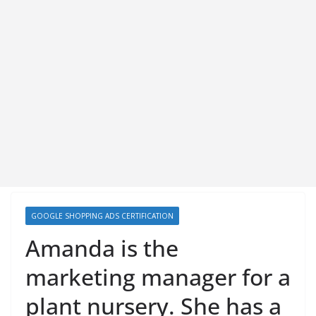
GOOGLE SHOPPING ADS CERTIFICATION
Amanda is the
marketing manager for a
plant nursery. She has a