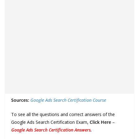
Sources:
Google Ads Search Certification Course
To see all the questions and correct answers of the
Google Ads Search Certification Exam,
Click Here
–
Google Ads Search Certification Answers
.