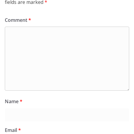
fields are marked
*
Comment
*
Name
*
Email
*