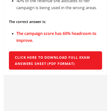
40% of the revenue she allocates to her
campaign is being used in the wrong areas.
The correct answer is:
The campaign score has 60% headroom to
improve.
CLICK HERE TO DOWNLOAD FULL EXAM
ANSWERS SHEET (PDF FORMAT)