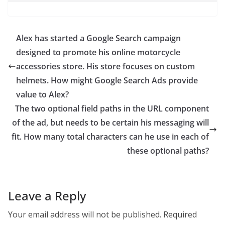
Alex has started a Google Search campaign
designed to promote his online motorcycle
accessories store. His store focuses on custom
helmets. How might Google Search Ads provide
value to Alex?
The two optional field paths in the URL component
of the ad, but needs to be certain his messaging will
fit. How many total characters can he use in each of
these optional paths?
Leave a Reply
Your email address will not be published.
Required