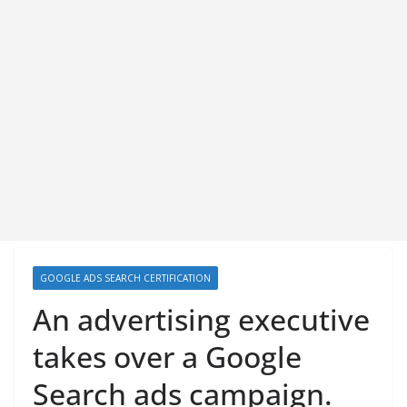
GOOGLE ADS SEARCH CERTIFICATION
An advertising executive
takes over a Google
Search ads campaign.