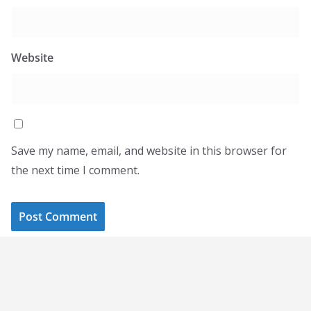
Website
Save my name, email, and website in this browser for
the next time I comment.