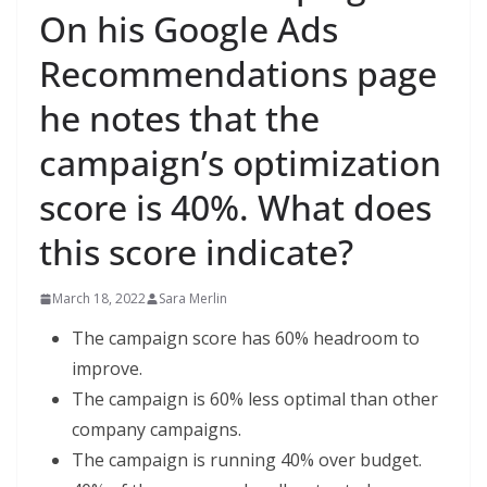
On his Google Ads
Recommendations page
he notes that the
campaign’s optimization
score is 40%. What does
this score indicate?
March 18, 2022
Sara Merlin
The campaign score has 60% headroom to
improve.
The campaign is 60% less optimal than other
company campaigns.
The campaign is running 40% over budget.