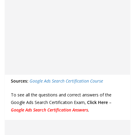
Sources:
Google Ads Search Certification Course
To see all the questions and correct answers of the
Google Ads Search Certification Exam,
Click Here
–
Google Ads Search Certification Answers
.