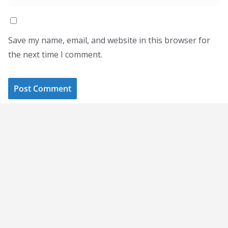
Save my name, email, and website in this browser for
the next time I comment.