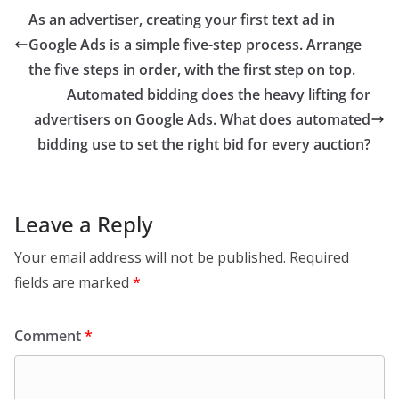
As an advertiser, creating your first text ad in
Google Ads is a simple five-step process. Arrange
the five steps in order, with the first step on top.
Automated bidding does the heavy lifting for
advertisers on Google Ads. What does automated
bidding use to set the right bid for every auction?
Leave a Reply
Your email address will not be published.
Required
fields are marked
*
Comment
*