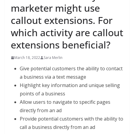
marketer might use
callout extensions. For
which activity are callout
extensions beneficial?
March 18, 2022
Sara Merlin
Give potential customers the ability to contact
a business via a text message
Highlight key information and unique selling
points of a business
Allow users to navigate to specific pages
directly from an ad
Provide potential customers with the ability to
call a business directly from an ad