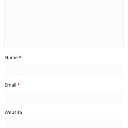
Name
*
Email
*
Website