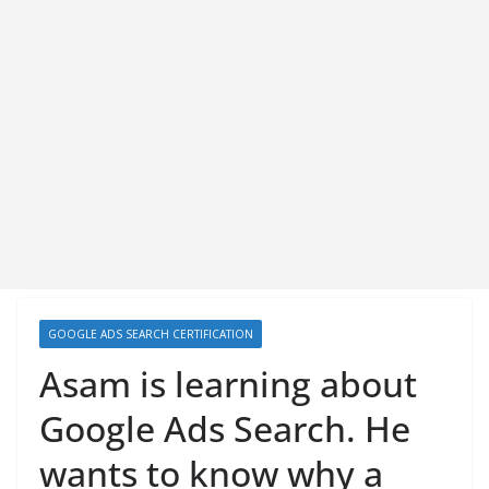
GOOGLE ADS SEARCH CERTIFICATION
Asam is learning about
Google Ads Search. He
wants to know why a