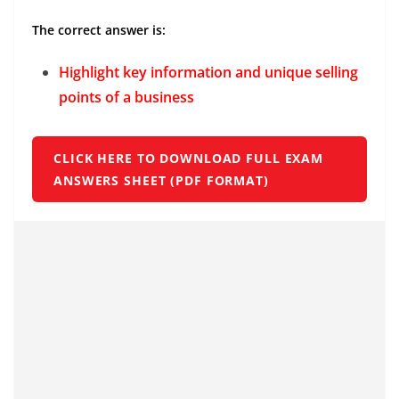
The correct answer is:
Highlight key information and unique selling
points of a business
CLICK HERE TO DOWNLOAD FULL EXAM
ANSWERS SHEET (PDF FORMAT)