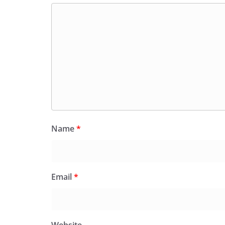
Name
*
Email
*