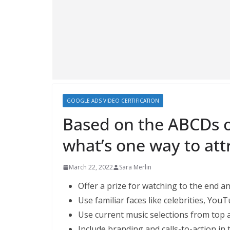
GOOGLE ADS VIDEO CERTIFICATION
Based on the ABCDs o
what’s one way to att
March 22, 2022
Sara Merlin
Offer a prize for watching to the end an
Use familiar faces like celebrities, YouT
Use current music selections from top ar
Include branding and calls-to-action in 