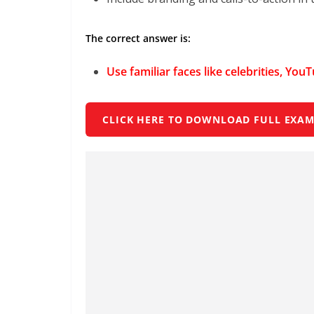
The correct answer is:
Use familiar faces like celebrities, You
CLICK HERE TO DOWNLOAD FULL EXAM