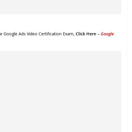
he Google Ads Video Certification Exam,
Click Here
–
Google