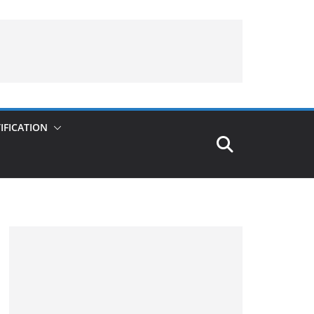
IFICATION