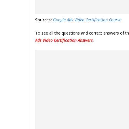
Sources:
Google Ads Video Certification Course
To see all the questions and correct answers of t
Ads Video Certification Answers
.