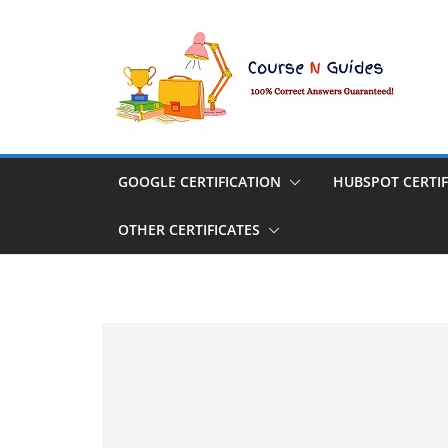
Skip
to
content
GOOGLE CERTIFICATION
HUBSPOT CERTIF
OTHER CERTIFICATES