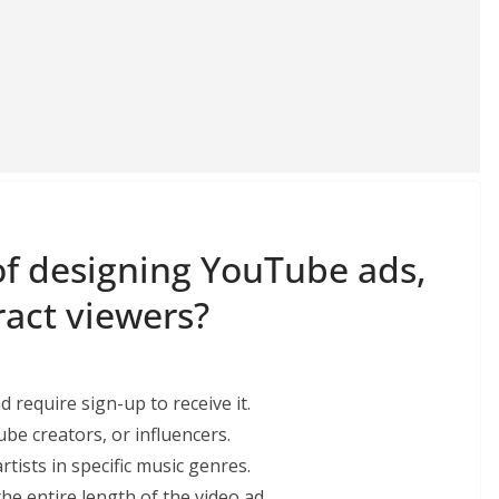
f designing YouTube ads,
ract viewers?
d require sign-up to receive it.
ube creators, or influencers.
tists in specific music genres.
the entire length of the video ad.