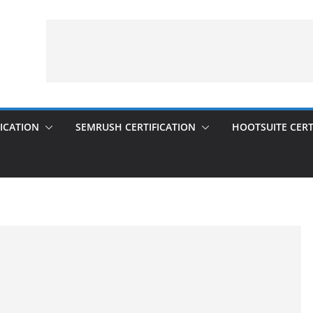
ICATION
SEMRUSH CERTIFICATION
HOOTSUITE CERT