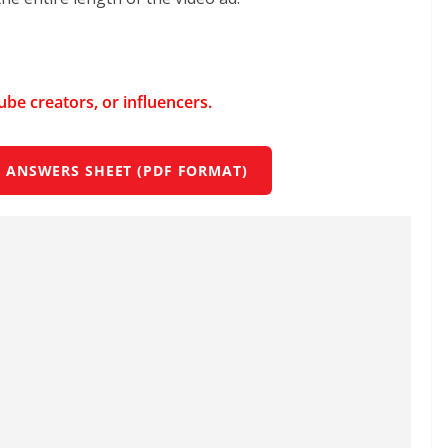
Tube creators, or influencers.
 ANSWERS SHEET (PDF FORMAT)