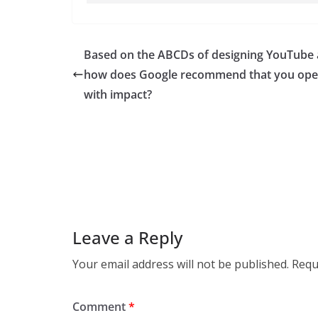
Based on the ABCDs of designing YouTube 
how does Google recommend that you op
with impact?
Leave a Reply
Your email address will not be published.
Requ
Comment
*