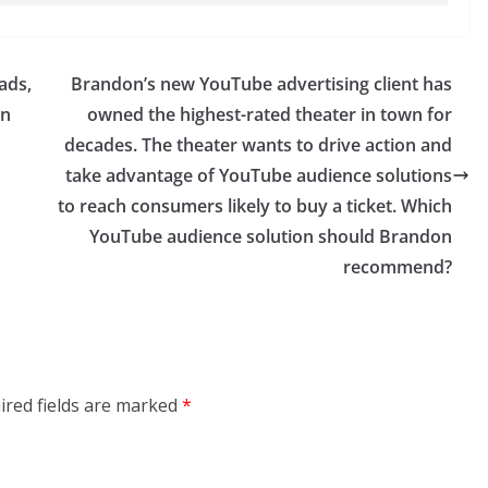
ads,
Brandon’s new YouTube advertising client has
en
owned the highest-rated theater in town for
decades. The theater wants to drive action and
take advantage of YouTube audience solutions
to reach consumers likely to buy a ticket. Which
YouTube audience solution should Brandon
recommend?
ired fields are marked
*