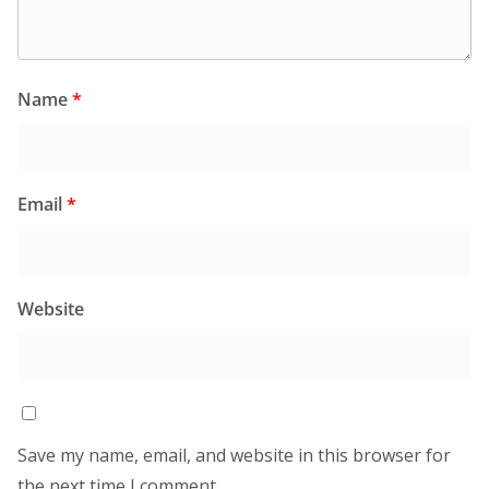
Name
*
Email
*
Website
Save my name, email, and website in this browser for
the next time I comment.