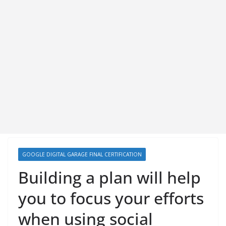
GOOGLE DIGITAL GARAGE FINAL CERTIFICATION
Building a plan will help
you to focus your efforts
when using social