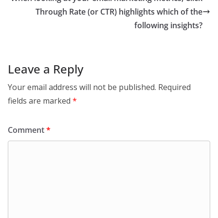
Through Rate (or CTR) highlights which of the
following insights?
Leave a Reply
Your email address will not be published.
Required
fields are marked
*
Comment
*