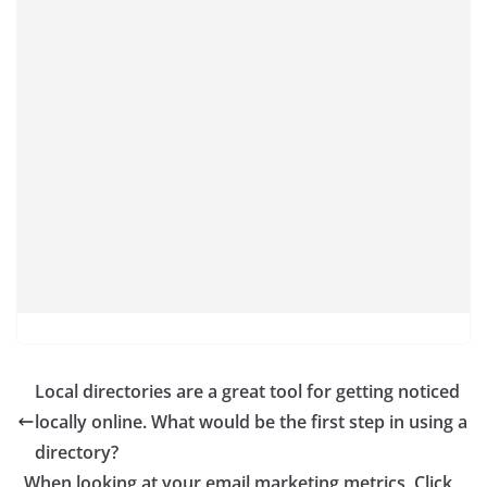
Local directories are a great tool for getting noticed
locally online. What would be the first step in using a
directory?
When looking at your email marketing metrics, Click