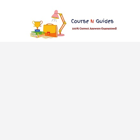
Skip
to
content