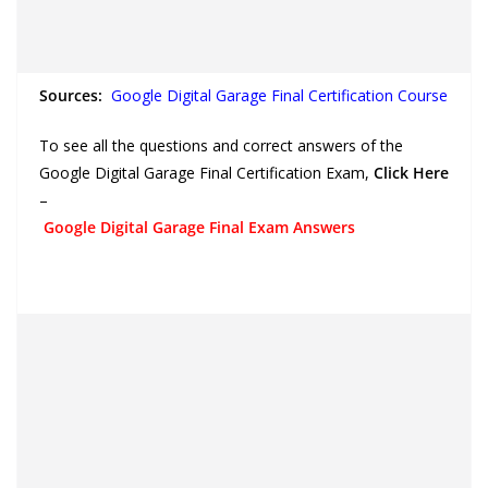
Sources:
Google Digital Garage Final Certification Course
To see all the questions and correct answers of the
Google Digital Garage Final Certification Exam,
Click Here
–
Google Digital Garage Final Exam Answers