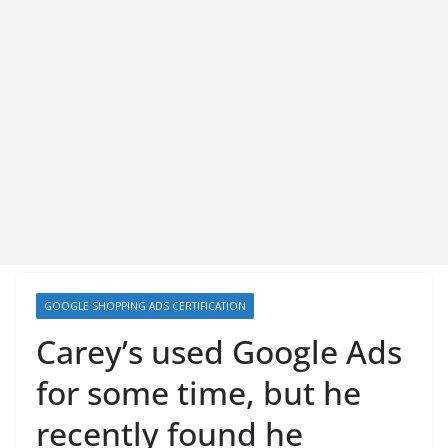
GOOGLE SHOPPING ADS CERTIFICATION
Carey’s used Google Ads
for some time, but he
recently found he