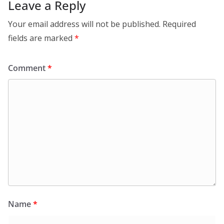
Leave a Reply
Your email address will not be published.
Required
fields are marked
*
Comment
*
Name
*