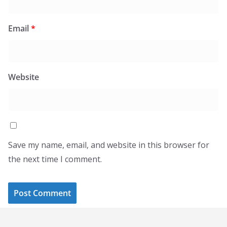
Email
*
Website
Save my name, email, and website in this browser for
the next time I comment.