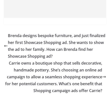
Brenda designs bespoke furniture, and just finalized
her first Showcase Shopping ad. She wants to show
the ad to her family. How can Brenda find her
Showcase Shopping ad?
Carrie owns a boutique shop that sells decorative,
handmade pottery. She’s choosing an online ad
campaign to allow a seamless shopping experience
for her potential customers. What’s one benefit that
Shopping campaign ads offer Carrie?