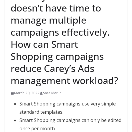
doesn’t have time to
manage multiple
campaigns effectively.
How can Smart
Shopping campaigns
reduce Carey’s Ads
management workload?
March 20, 2022
Sara Merlin
Smart Shopping campaigns use very simple
standard templates.
Smart Shopping campaigns can only be edited
once per month.