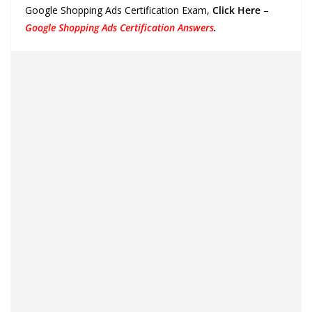
Google Shopping Ads Certification Exam,
Click Here
–
Google Shopping Ads Certification Answers
.