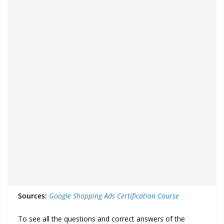
Sources:
Google Shopping Ads Certification Course
To see all the questions and correct answers of the