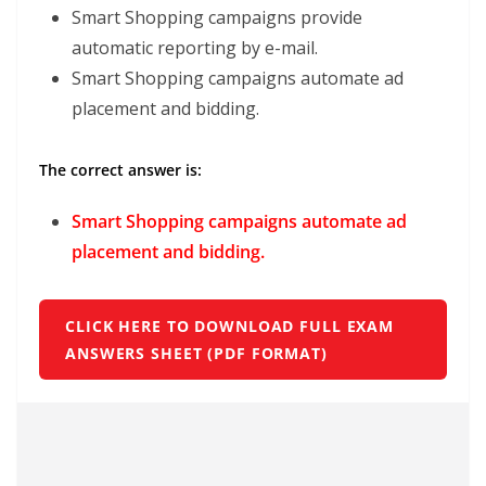
Smart Shopping campaigns provide
automatic reporting by e-mail.
Smart Shopping campaigns automate ad
placement and bidding.
The correct answer is:
Smart Shopping campaigns automate ad
placement and bidding.
CLICK HERE TO DOWNLOAD FULL EXAM
ANSWERS SHEET (PDF FORMAT)