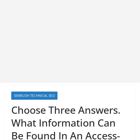
SEMRUSH TECHNICAL SEO
Choose Three Answers.
What Information Can
Be Found In An Access-