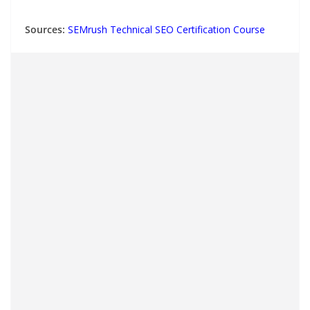
Sources:
SEMrush Technical SEO Certification Course