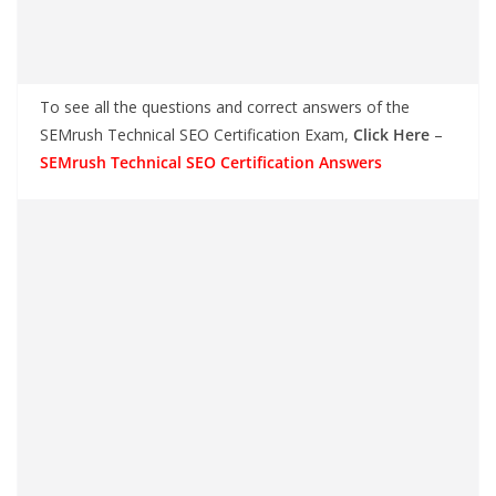
To see all the questions and correct answers of the
SEMrush Technical SEO Certification Exam,
Click Here
–
SEMrush Technical SEO Certification Answers