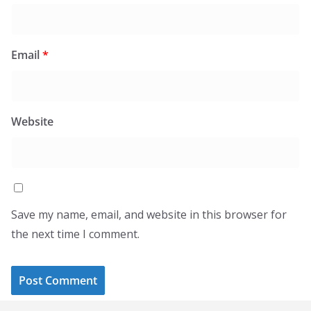
Email
*
Website
Save my name, email, and website in this browser for
the next time I comment.