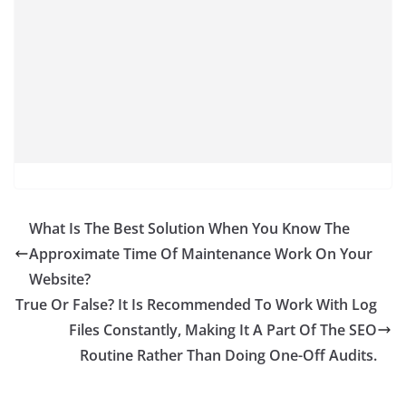
What Is The Best Solution When You Know The
Approximate Time Of Maintenance Work On Your
Website?
True Or False? It Is Recommended To Work With Log
Files Constantly, Making It A Part Of The SEO
Routine Rather Than Doing One-Off Audits.