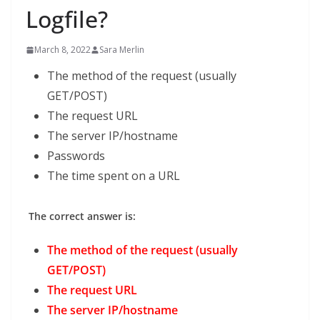
Logfile?
March 8, 2022
Sara Merlin
The method of the request (usually
GET/POST)
The request URL
The server IP/hostname
Passwords
The time spent on a URL
The correct answer is:
The method of the request (usually
GET/POST)
The request URL
The server IP/hostname