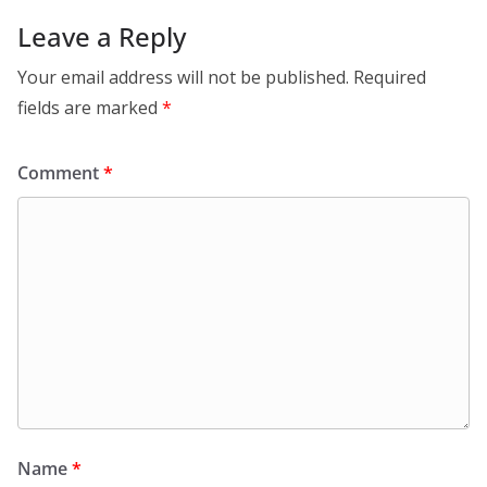
Leave a Reply
Your email address will not be published.
Required
fields are marked
*
Comment
*
Name
*