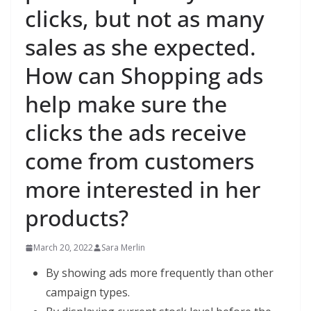
clicks, but not as many
sales as she expected.
How can Shopping ads
help make sure the
clicks the ads receive
come from customers
more interested in her
products?
March 20, 2022
Sara Merlin
By showing ads more frequently than other
campaign types.