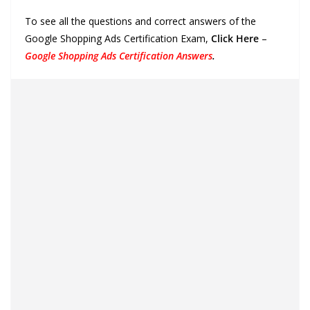
To see all the questions and correct answers of the
Google Shopping Ads Certification Exam,
Click Here
–
Google Shopping Ads Certification Answers
.