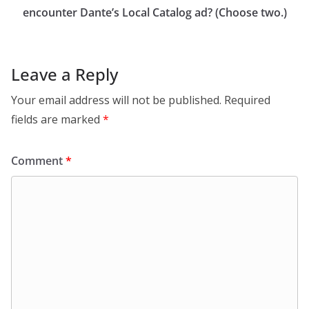
encounter Dante’s Local Catalog ad? (Choose two.)
Leave a Reply
Your email address will not be published.
Required
fields are marked
*
Comment
*