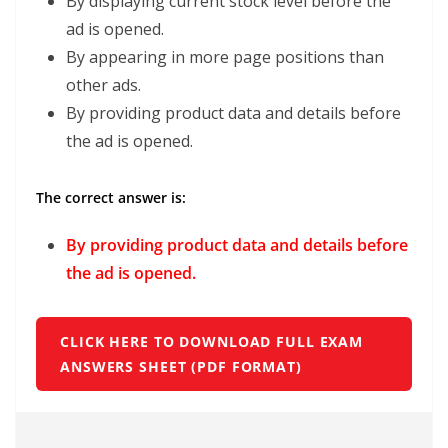
By displaying current stock level before the
ad is opened.
By appearing in more page positions than
other ads.
By providing product data and details before
the ad is opened.
The correct answer is:
By providing product data and details before
the ad is opened.
CLICK HERE TO DOWNLOAD FULL EXAM
ANSWERS SHEET (PDF FORMAT)