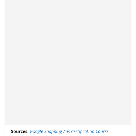
Sources:
Google Shopping Ads Certification Course