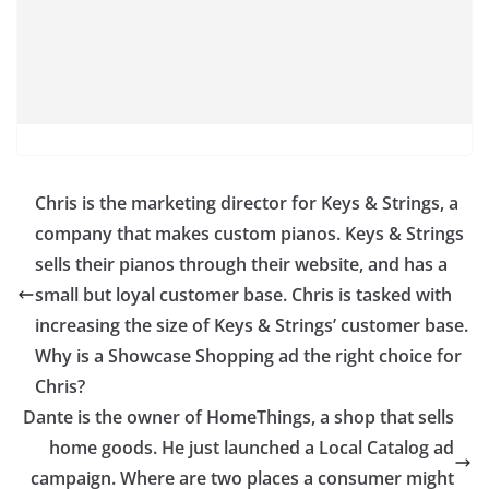
Chris is the marketing director for Keys & Strings, a
company that makes custom pianos. Keys & Strings
sells their pianos through their website, and has a
small but loyal customer base. Chris is tasked with
increasing the size of Keys & Strings’ customer base.
Why is a Showcase Shopping ad the right choice for
Chris?
Dante is the owner of HomeThings, a shop that sells
home goods. He just launched a Local Catalog ad
campaign. Where are two places a consumer might