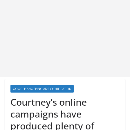
GOOGLE SHOPPING ADS CERTIFICATION
Courtney’s online
campaigns have
produced plenty of