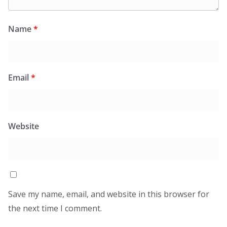
Name
*
Email
*
Website
Save my name, email, and website in this browser for
the next time I comment.