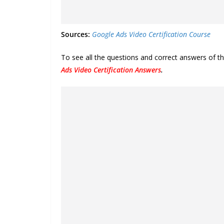
Sources:
Google Ads Video Certification Course
To see all the questions and correct answers of t
Ads Video Certification Answers
.