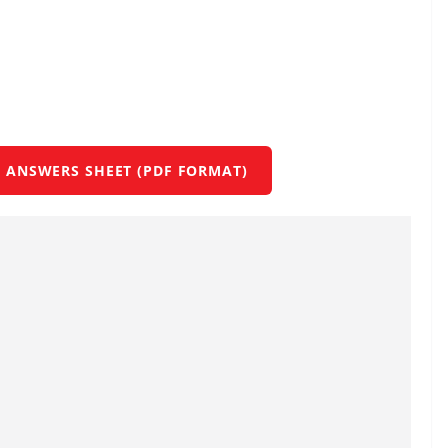
 ANSWERS SHEET (PDF FORMAT)