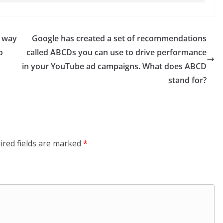
e way
Google has created a set of recommendations
o
called ABCDs you can use to drive performance
in your YouTube ad campaigns. What does ABCD
stand for?
ired fields are marked
*