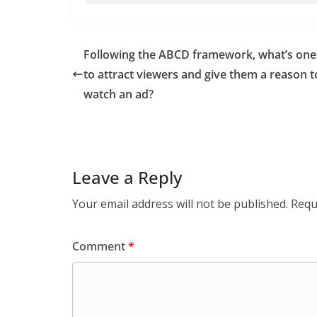
Following the ABCD framework, what’s on
to attract viewers and give them a reason t
watch an ad?
Leave a Reply
Your email address will not be published.
Requ
Comment
*