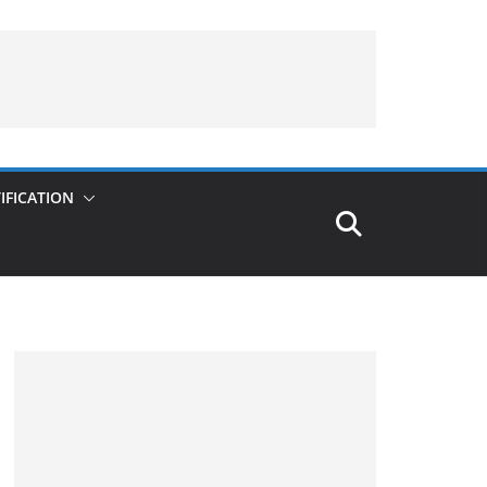
IFICATION