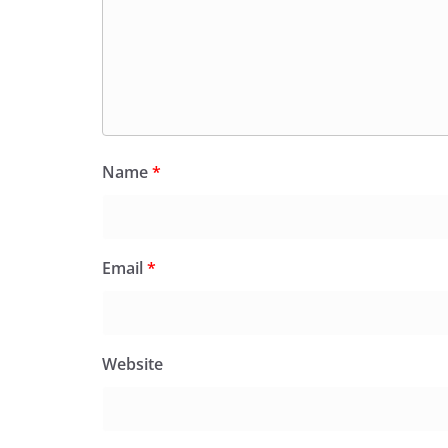
Name
*
Email
*
Website