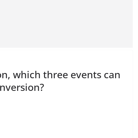
on, which three events can
nversion?