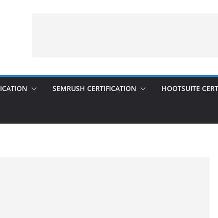
ICATION
SEMRUSH CERTIFICATION
HOOTSUITE CERT