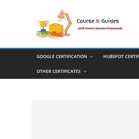
Skip
to
content
GOOGLE CERTIFICATION
HUBSPOT CERTIF
OTHER CERTIFICATES