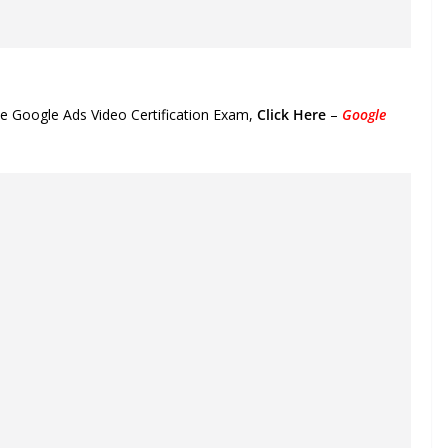
he Google Ads Video Certification Exam,
Click Here
–
Google