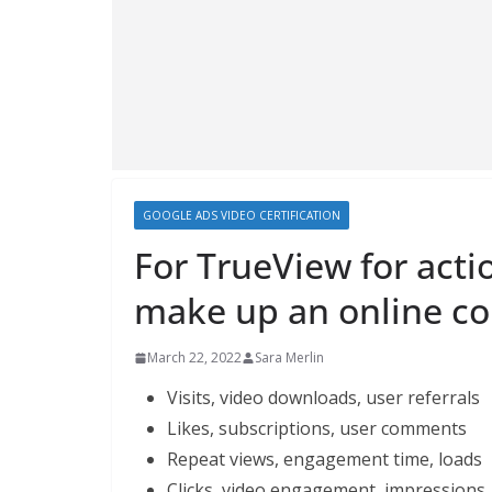
GOOGLE ADS VIDEO CERTIFICATION
For TrueView for acti
make up an online co
March 22, 2022
Sara Merlin
Visits, video downloads, user referrals
Likes, subscriptions, user comments
Repeat views, engagement time, loads
Clicks, video engagement, impressions