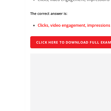
The correct answer is:
Clicks, video engagement, impressions
CLICK HERE TO DOWNLOAD FULL EXAM