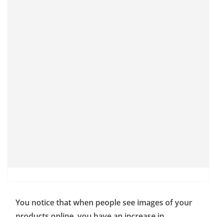
You notice that when people see images of your
products online, you have an increase in