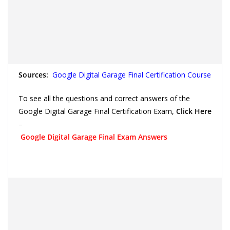
Sources:
Google Digital Garage Final Certification Course
To see all the questions and correct answers of the
Google Digital Garage Final Certification Exam,
Click Here
–
Google Digital Garage Final Exam Answers