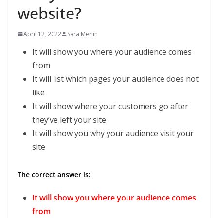
website?
April 12, 2022
Sara Merlin
It will show you where your audience comes
from
It will list which pages your audience does not
like
It will show where your customers go after
they’ve left your site
It will show you why your audience visit your
site
The correct answer is:
It will show you where your audience comes
from