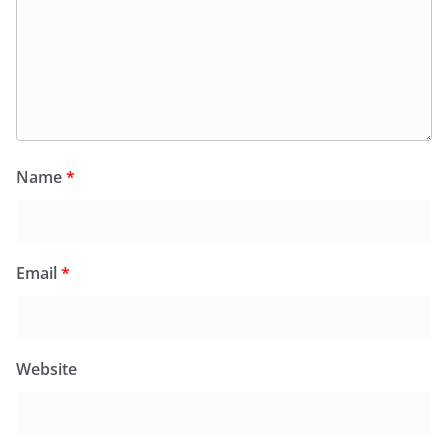
Name
*
Email
*
Website