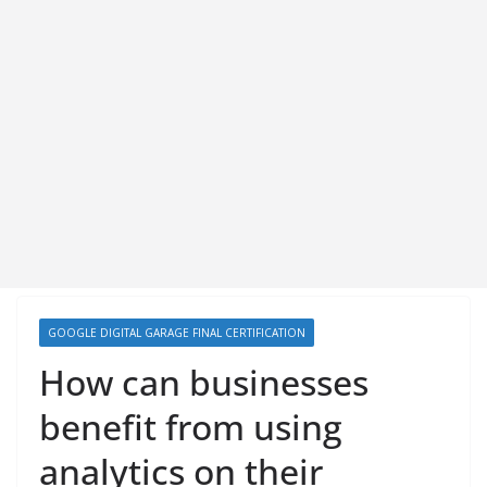
GOOGLE DIGITAL GARAGE FINAL CERTIFICATION
How can businesses
benefit from using
analytics on their