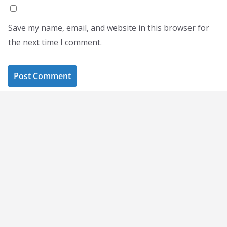
Save my name, email, and website in this browser for
the next time I comment.