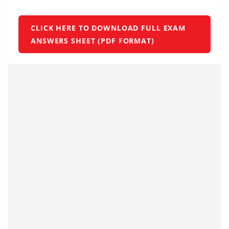
CLICK HERE TO DOWNLOAD FULL EXAM
ANSWERS SHEET (PDF FORMAT)