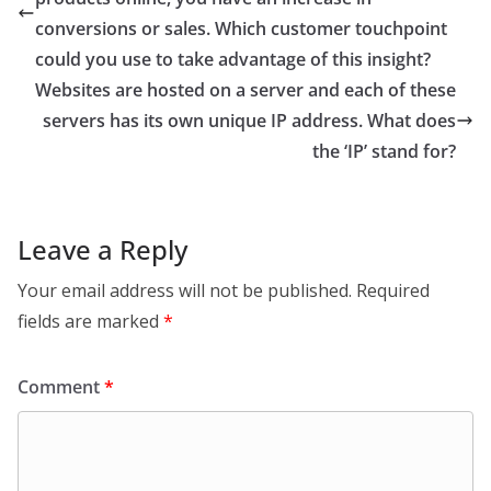
conversions or sales. Which customer touchpoint
could you use to take advantage of this insight?
Websites are hosted on a server and each of these
servers has its own unique IP address. What does
the ‘IP’ stand for?
Leave a Reply
Your email address will not be published.
Required
fields are marked
*
Comment
*