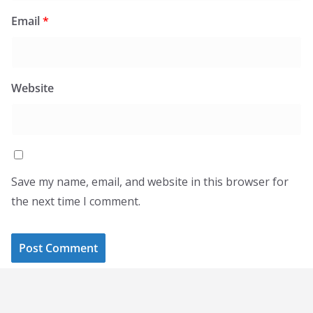
Email
*
Website
Save my name, email, and website in this browser for
the next time I comment.