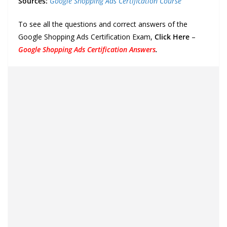
Sources:
Google Shopping Ads Certification Course
To see all the questions and correct answers of the
Google Shopping Ads Certification Exam,
Click Here
–
Google Shopping Ads Certification Answers
.