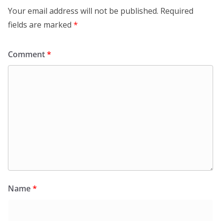
Your email address will not be published.
Required
fields are marked
*
Comment
*
Name
*