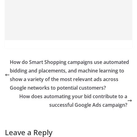
How do Smart Shopping campaigns use automated
bidding and placements, and machine learning to
show a variety of the most relevant ads across
Google networks to potential customers?
How does automating your bid contribute to a
successful Google Ads campaign?
Leave a Reply