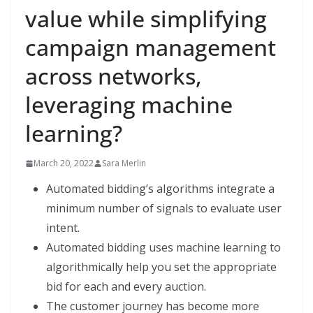
value while simplifying
campaign management
across networks,
leveraging machine
learning?
March 20, 2022
Sara Merlin
Automated bidding’s algorithms integrate a
minimum number of signals to evaluate user
intent.
Automated bidding uses machine learning to
algorithmically help you set the appropriate
bid for each and every auction.
The customer journey has become more