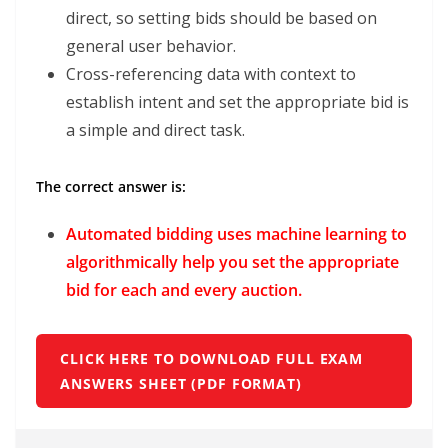
direct, so setting bids should be based on
general user behavior.
Cross-referencing data with context to
establish intent and set the appropriate bid is
a simple and direct task.
The correct answer is:
Automated bidding uses machine learning to
algorithmically help you set the appropriate
bid for each and every auction.
CLICK HERE TO DOWNLOAD FULL EXAM
ANSWERS SHEET (PDF FORMAT)