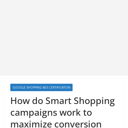
GOOGLE SHOPPING ADS CERTIFICATION
How do Smart Shopping
campaigns work to
maximize conversion