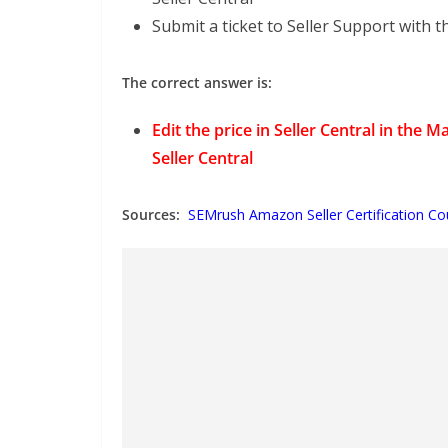
Submit a ticket to Seller Support with 
The correct answer is:
Edit the price in Seller Central in th
Seller Central
Sources:
SEMrush Amazon Seller Certification Co