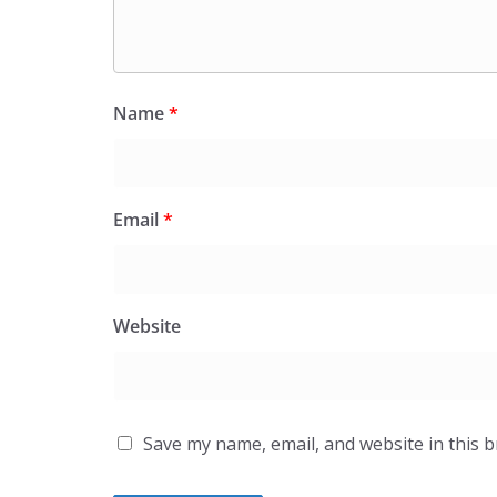
Name
*
Email
*
Website
Save my name, email, and website in this 