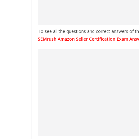
To see all the questions and correct answers of 
SEMrush Amazon Seller Certification Exam Ans