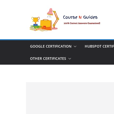
Skip
to
content
GOOGLE CERTIFICATION
HUBSPOT CERTIF
OTHER CERTIFICATES