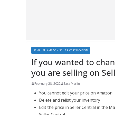
SEMRUSH AMAZON SELLER CERTIFICATION
If you wanted to chan
you are selling on Sel
February 28, 2022
Sara Merlin
You cannot edit your price on Amazon
Delete and relist your inventory
Edit the price in Seller Central in th
Seller Central