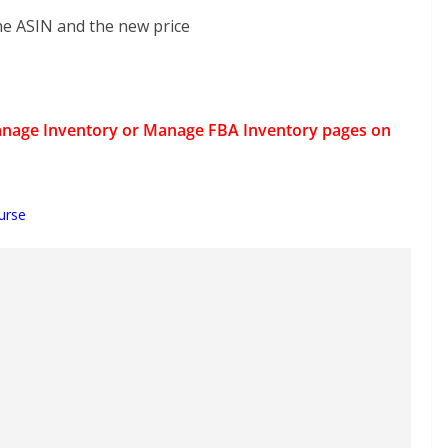
the ASIN and the new price
e Manage Inventory or Manage FBA Inventory pages on
urse