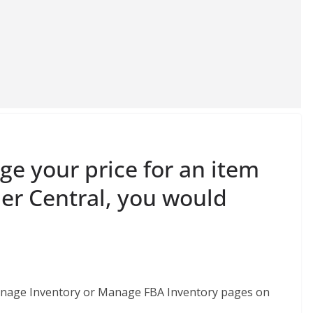
ge your price for an item
ler Central, you would
e Manage Inventory or Manage FBA Inventory pages on