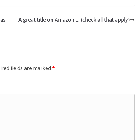
 as
A great title on Amazon … (check all that apply)
ired fields are marked
*