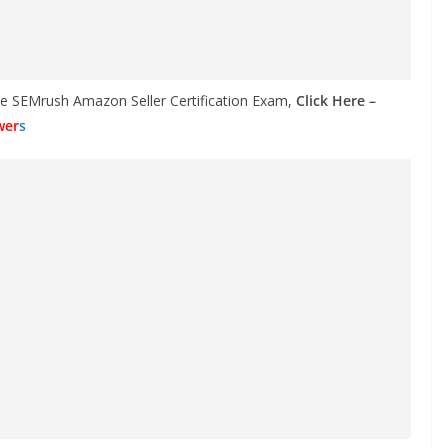
the SEMrush Amazon Seller Certification Exam,
Click Here –
wer
s