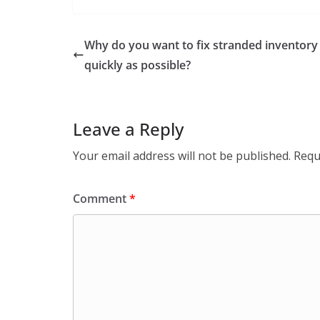
Why do you want to fix stranded inventory
quickly as possible?
Leave a Reply
Your email address will not be published.
Requ
Comment
*