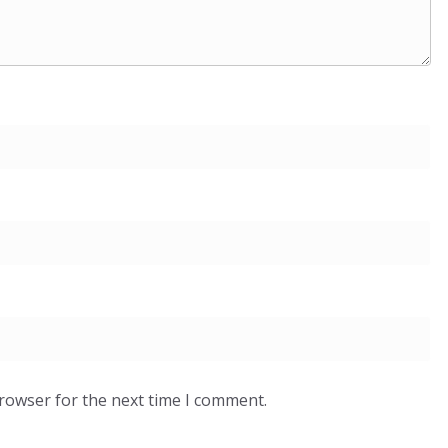
browser for the next time I comment.