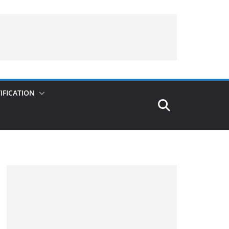
IFICATION