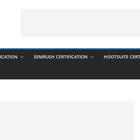
ICATION
SEMRUSH CERTIFICATION
HOOTSUITE CERT