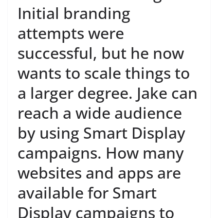
Initial branding
attempts were
successful, but he now
wants to scale things to
a larger degree. Jake can
reach a wide audience
by using Smart Display
campaigns. How many
websites and apps are
available for Smart
Display campaigns to