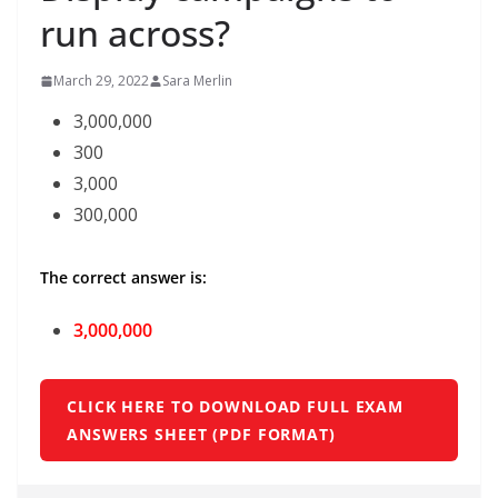
run across?
March 29, 2022
Sara Merlin
3,000,000
300
3,000
300,000
The correct answer is:
3,000,000
CLICK HERE TO DOWNLOAD FULL EXAM
ANSWERS SHEET (PDF FORMAT)