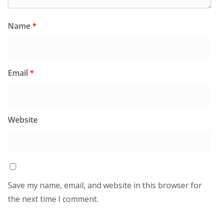
Name
*
Email
*
Website
Save my name, email, and website in this browser for
the next time I comment.