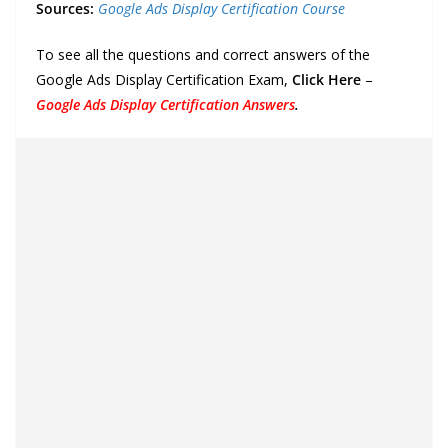
Sources:
Google Ads Display Certification Course
To see all the questions and correct answers of the
Google Ads Display Certification Exam,
Click Here
–
Google Ads Display Certification Answers
.