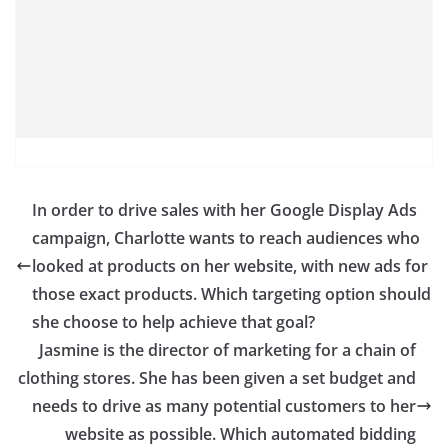
In order to drive sales with her Google Display Ads
campaign, Charlotte wants to reach audiences who
looked at products on her website, with new ads for
those exact products. Which targeting option should
she choose to help achieve that goal?
Jasmine is the director of marketing for a chain of
clothing stores. She has been given a set budget and
needs to drive as many potential customers to her
website as possible. Which automated bidding