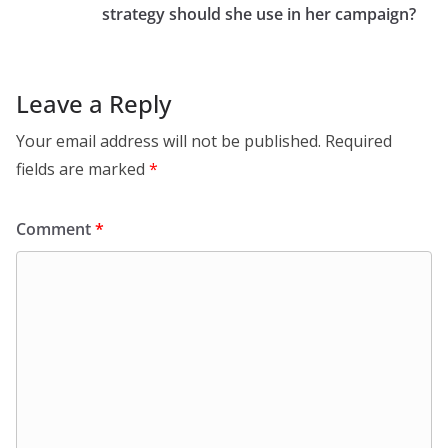
strategy should she use in her campaign?
Leave a Reply
Your email address will not be published.
Required
fields are marked
*
Comment
*