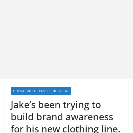
GOOGLE ADS DISPLAY CERTIFICATION
Jake’s been trying to
build brand awareness
for his new clothing line.