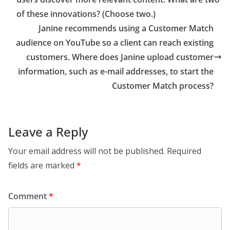
of these innovations? (Choose two.)
Janine recommends using a Customer Match
audience on YouTube so a client can reach existing
customers. Where does Janine upload customer
information, such as e-mail addresses, to start the
Customer Match process?
Leave a Reply
Your email address will not be published.
Required
fields are marked
*
Comment
*