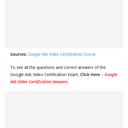
Sources:
Google Ads Video Certification Course
To see all the questions and correct answers of the
Google Ads Video Certification Exam,
Click Here
–
Google
Ads Video Certification Answers
.