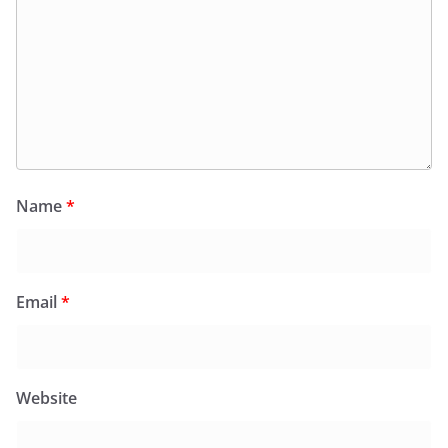
Name
*
Email
*
Website