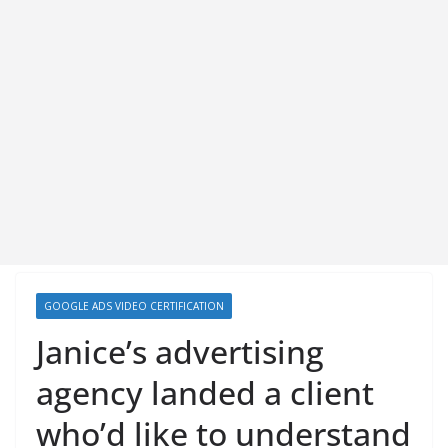
GOOGLE ADS VIDEO CERTIFICATION
Janice’s advertising
agency landed a client
who’d like to understand