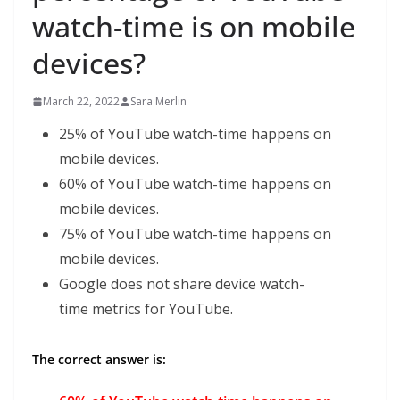
watch-time is on mobile
devices?
March 22, 2022
Sara Merlin
25% of YouTube watch-time happens on
mobile devices.
60% of YouTube watch-time happens on
mobile devices.
75% of YouTube watch-time happens on
mobile devices.
Google does not share device watch-
time metrics for YouTube.
The correct answer is: