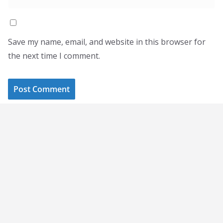
Save my name, email, and website in this browser for
the next time I comment.