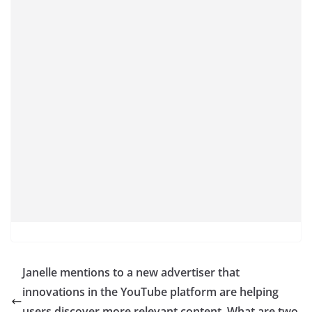
Janelle mentions to a new advertiser that
innovations in the YouTube platform are helping
users discover more relevant content. What are two