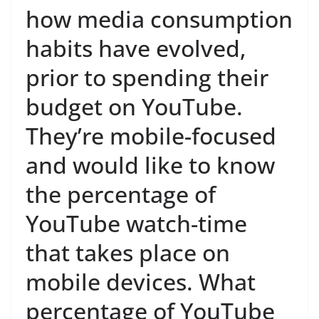
how media consumption
habits have evolved,
prior to spending their
budget on YouTube.
They’re mobile-focused
and would like to know
the percentage of
YouTube watch-time
that takes place on
mobile devices. What
percentage of YouTube