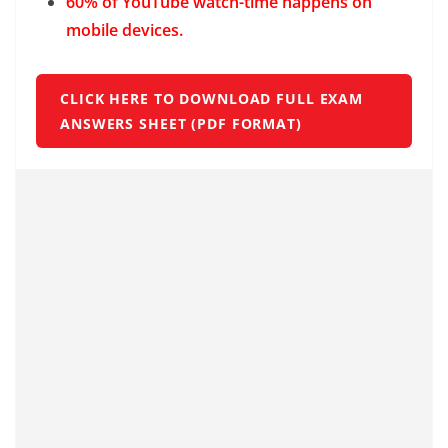
60% of YouTube watch-time happens on
mobile devices.
CLICK HERE TO DOWNLOAD FULL EXAM
ANSWERS SHEET (PDF FORMAT)