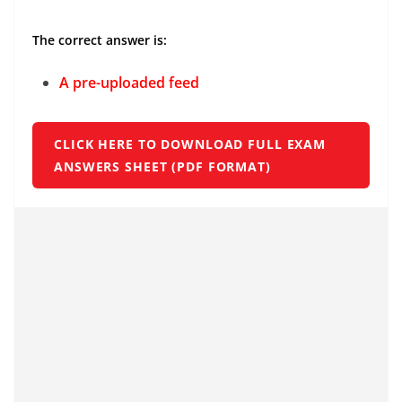
The correct answer is:
A pre-uploaded feed
CLICK HERE TO DOWNLOAD FULL EXAM
ANSWERS SHEET (PDF FORMAT)