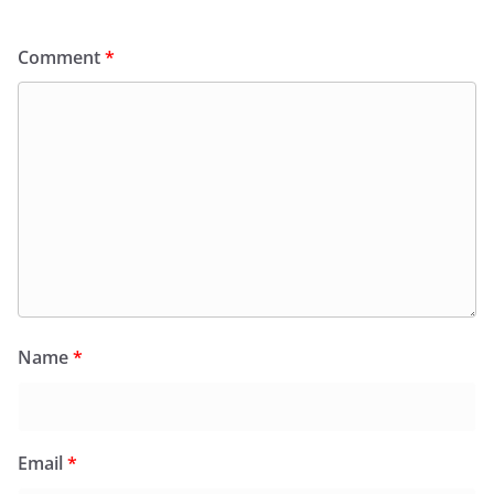
Comment
*
Name
*
Email
*