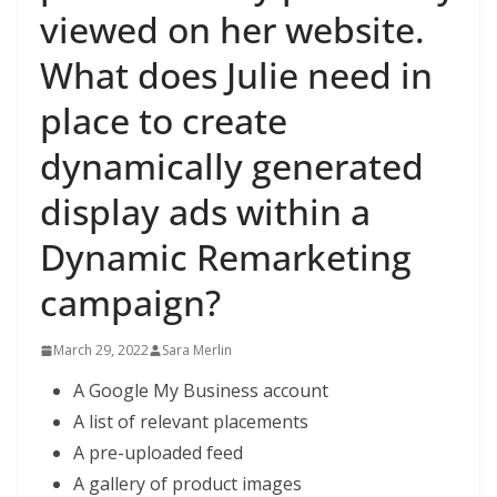
viewed on her website.
What does Julie need in
place to create
dynamically generated
display ads within a
Dynamic Remarketing
campaign?
March 29, 2022
Sara Merlin
A Google My Business account
A list of relevant placements​
A pre-uploaded feed
A gallery of product images