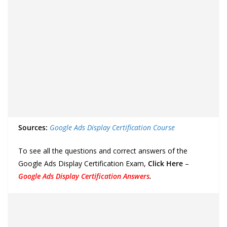
Sources:
Google Ads Display Certification Course
To see all the questions and correct answers of the
Google Ads Display Certification Exam,
Click Here
–
Google Ads Display Certification Answers
.