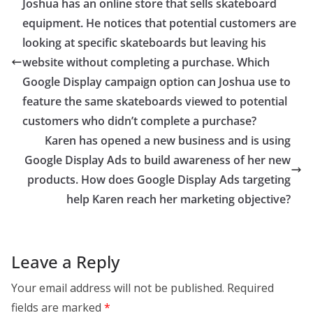
Joshua has an online store that sells skateboard
equipment. He notices that potential customers are
looking at specific skateboards but leaving his
website without completing a purchase. Which
Google Display campaign option can Joshua use to
feature the same skateboards viewed to potential
customers who didn’t complete a purchase?
Karen has opened a new business and is using
Google Display Ads to build awareness of her new
products. How does Google Display Ads targeting
help Karen reach her marketing objective?
Leave a Reply
Your email address will not be published.
Required
fields are marked
*