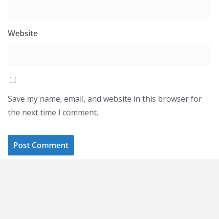
Website
Save my name, email, and website in this browser for
the next time I comment.