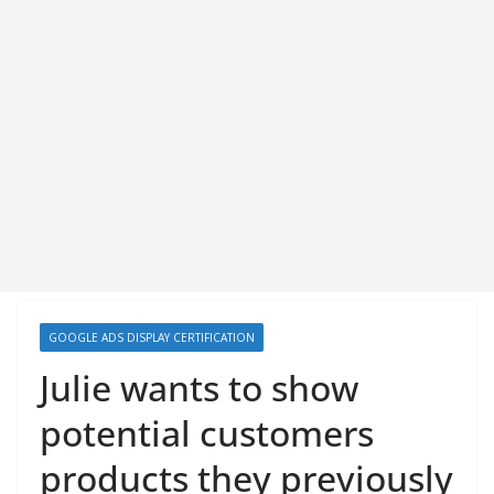
GOOGLE ADS DISPLAY CERTIFICATION
Julie wants to show
potential customers
products they previously