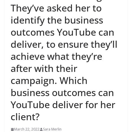
They’ve asked her to
identify the business
outcomes YouTube can
deliver, to ensure they’ll
achieve what they’re
after with their
campaign. Which
business outcomes can
YouTube deliver for her
client?
March 22, 2022
Sara Merlin