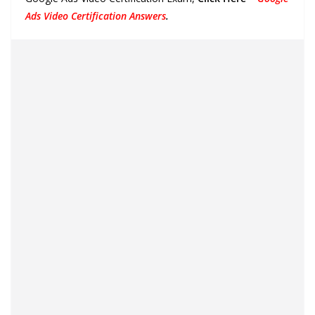
Ads Video Certification Answers
.