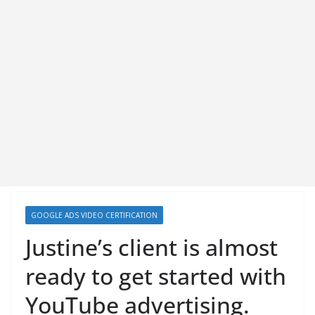
GOOGLE ADS VIDEO CERTIFICATION
Justine’s client is almost
ready to get started with
YouTube advertising.