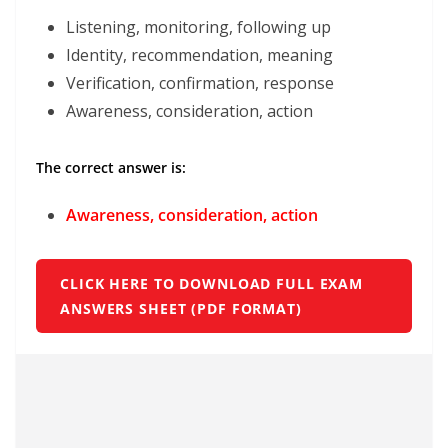
Listening, monitoring, following up
Identity, recommendation, meaning
Verification, confirmation, response
Awareness, consideration, action
The correct answer is:
Awareness, consideration, action
CLICK HERE TO DOWNLOAD FULL EXAM
ANSWERS SHEET (PDF FORMAT)