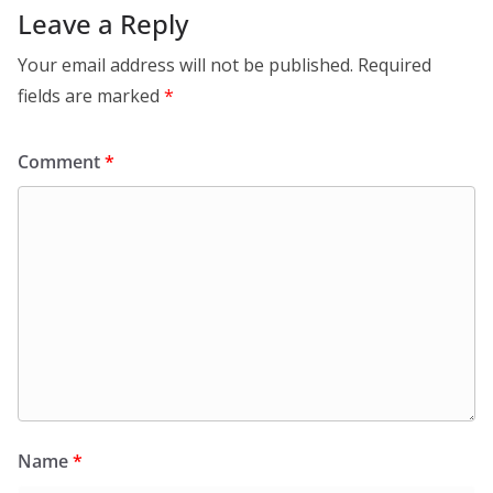
Leave a Reply
Your email address will not be published.
Required
fields are marked
*
Comment
*
Name
*