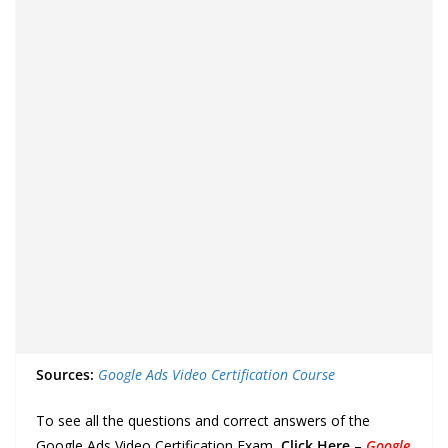
Sources:
Google Ads Video Certification Course
To see all the questions and correct answers of the
Google Ads Video Certification Exam,
Click Here
–
Google