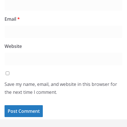
Email
*
Website
Save my name, email, and website in this browser for
the next time I comment.