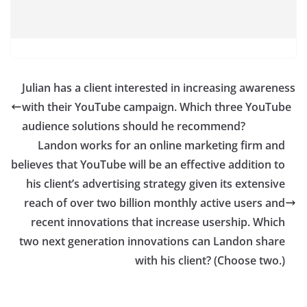
Julian has a client interested in increasing awareness
with their YouTube campaign. Which three YouTube
audience solutions should he recommend?
Landon works for an online marketing firm and
believes that YouTube will be an effective addition to
his client’s advertising strategy given its extensive
reach of over two billion monthly active users and
recent innovations that increase usership. Which
two next generation innovations can Landon share
with his client? (Choose two.)