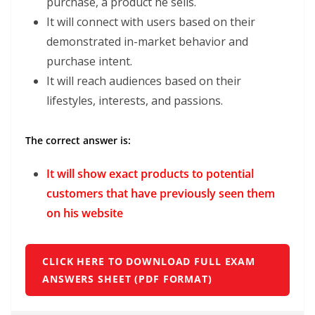
purchase, a product he sells.
It will connect with users based on their
demonstrated in-market behavior and
purchase intent.
It will reach audiences based on their
lifestyles, interests, and passions.
The correct answer is:
It will show exact products to potential
customers that have previously seen them
on his website
CLICK HERE TO DOWNLOAD FULL EXAM
ANSWERS SHEET (PDF FORMAT)