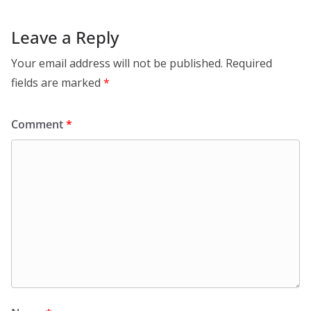
Leave a Reply
Your email address will not be published.
Required
fields are marked
*
Comment
*