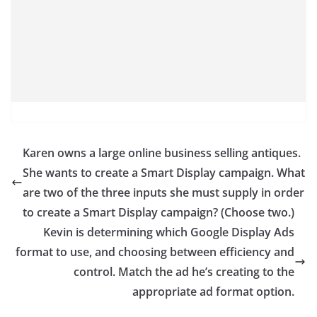
Karen owns a large online business selling antiques.
She wants to create a Smart Display campaign. What
are two of the three inputs she must supply in order
to create a Smart Display campaign? (Choose two.)
Kevin is determining which Google Display Ads
format to use, and choosing between efficiency and
control.​ Match the ad he’s creating to the
appropriate ad format option.