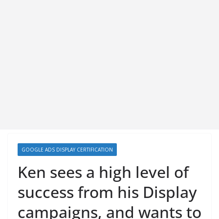
GOOGLE ADS DISPLAY CERTIFICATION
Ken sees a high level of
success from his Display
campaigns, and wants to