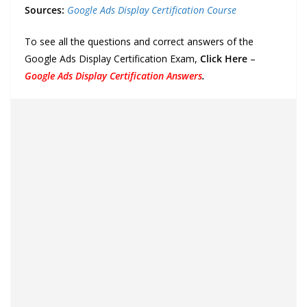
Sources:
Google Ads Display Certification Course
To see all the questions and correct answers of the
Google Ads Display Certification Exam,
Click Here
–
Google Ads Display Certification Answers
.