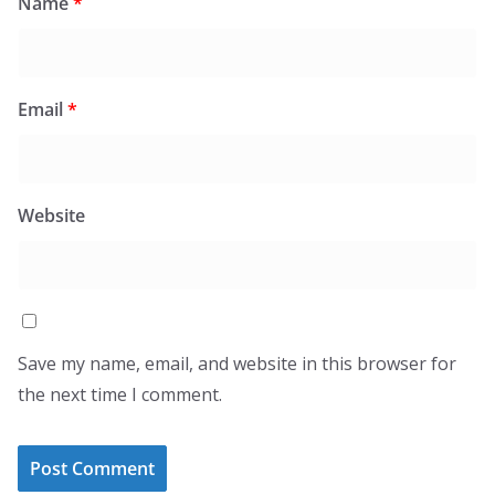
Name
*
Email
*
Website
Save my name, email, and website in this browser for
the next time I comment.