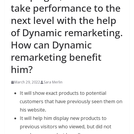
take performance to the
next level with the help
of Dynamic remarketing.
How can Dynamic
remarketing benefit
him?
March 29, 2022
Sara Merlin
It will show exact products to potential
customers that have previously seen them on
his website
.
It will help him display new products to
previous visitors who viewed, but did not