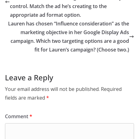
control.​ Match the ad he’s creating to the
appropriate ad format option.
Lauren has chosen “Influence consideration” as the
marketing objective in her Google Display Ads
campaign. Which two targeting options are a good
fit for Lauren’s campaign? (Choose two.)
Leave a Reply
Your email address will not be published.
Required
fields are marked
*
Comment
*