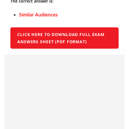
The correct answer is:
Similar Audiences
CLICK HERE TO DOWNLOAD FULL EXAM
ANSWERS SHEET (PDF FORMAT)