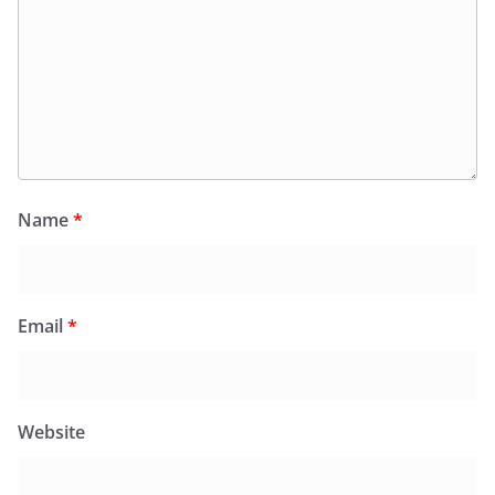
Name
*
Email
*
Website