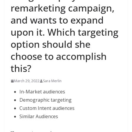
remarketing campaign,
and wants to expand
upon it. Which targeting
option should she
choose to accomplish
this?
March 29, 2022
Sara Merlin
In-Market audiences
Demographic targeting
Custom Intent audiences
Similar Audiences