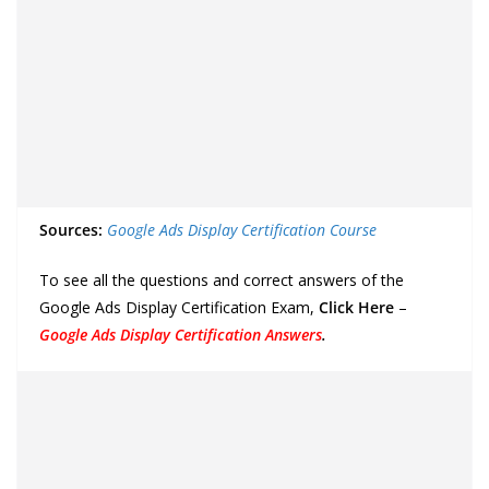
Sources:
Google Ads Display Certification Course
To see all the questions and correct answers of the
Google Ads Display Certification Exam,
Click Here
–
Google Ads Display Certification Answers
.