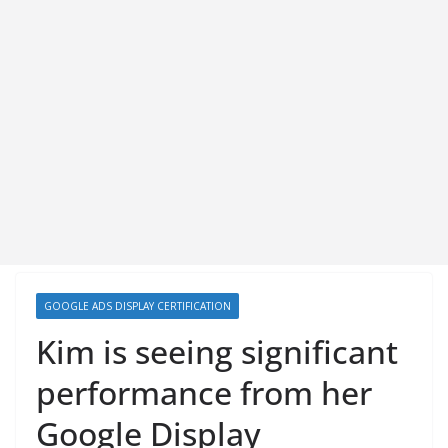
GOOGLE ADS DISPLAY CERTIFICATION
Kim is seeing significant
performance from her
Google Display