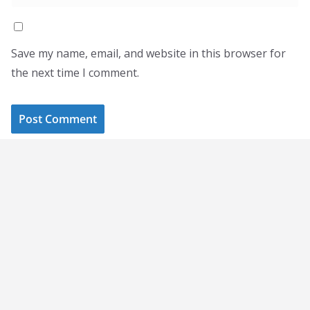
Save my name, email, and website in this browser for
the next time I comment.