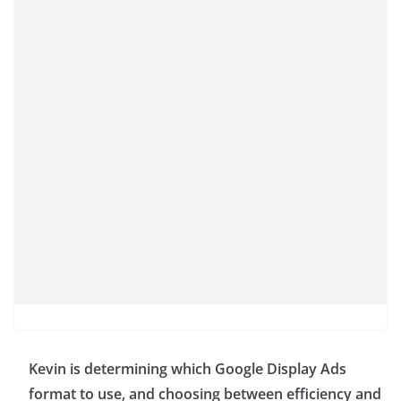
Kevin is determining which Google Display Ads
format to use, and choosing between efficiency and