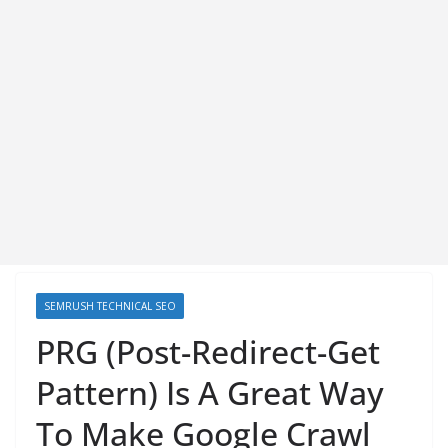
SEMRUSH TECHNICAL SEO
PRG (Post-Redirect-Get
Pattern) Is A Great Way
To Make Google Crawl