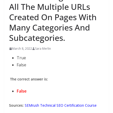
All The Multiple URLs
Created On Pages With
Many Categories And
Subcategories.
March 8, 2022
Sara Merlin
True
False
The correct answer is:
False
Sources:
SEMrush Technical SEO Certification Course