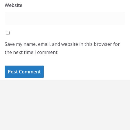
Website
Save my name, email, and website in this browser for
the next time I comment.