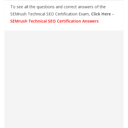
To see all the questions and correct answers of the
SEMrush Technical SEO Certification Exam,
Click Here
–
SEMrush Technical SEO Certification Answers