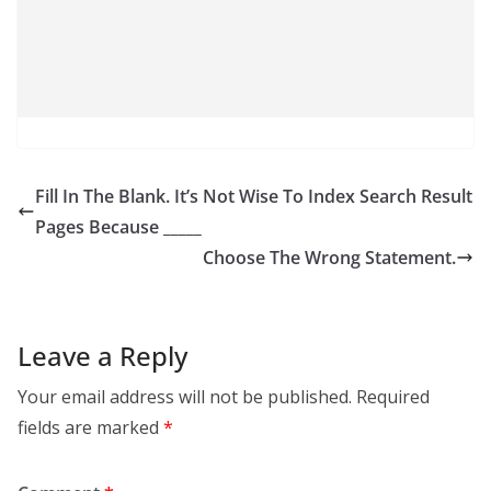
Fill In The Blank. It’s Not Wise To Index Search Result
Pages Because _____
Choose The Wrong Statement.
Leave a Reply
Your email address will not be published.
Required
fields are marked
*