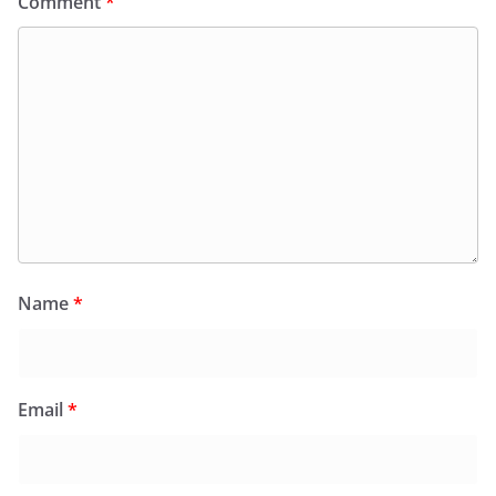
Comment
*
Name
*
Email
*