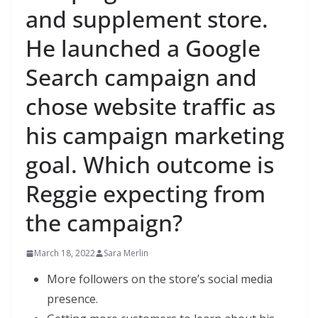
and supplement store.
He launched a Google
Search campaign and
chose website traffic as
his campaign marketing
goal. Which outcome is
Reggie expecting from
the campaign?
March 18, 2022
Sara Merlin
More followers on the store’s social media
presence.