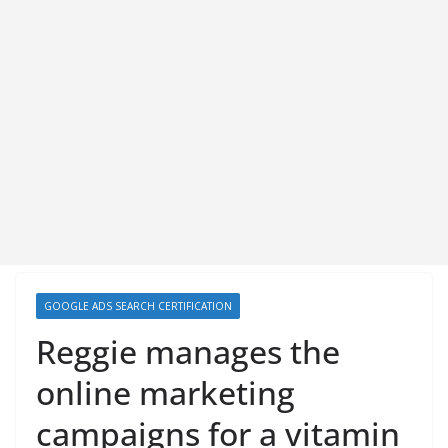
GOOGLE ADS SEARCH CERTIFICATION
Reggie manages the
online marketing
campaigns for a vitamin