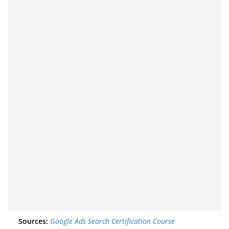
Sources:
Google Ads Search Certification Course