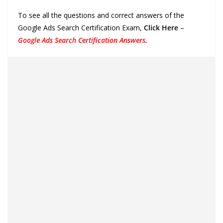
To see all the questions and correct answers of the
Google Ads Search Certification Exam,
Click Here
–
Google Ads Search Certification Answers
.