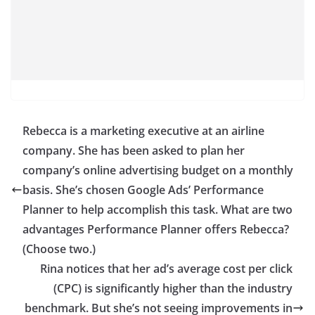
Rebecca is a marketing executive at an airline
company. She has been asked to plan her
company’s online advertising budget on a monthly
basis. She’s chosen Google Ads’ Performance
Planner to help accomplish this task. What are two
advantages Performance Planner offers Rebecca?
(Choose two.)
Rina notices that her ad’s average cost per click
(CPC) is significantly higher than the industry
benchmark. But she’s not seeing improvements in