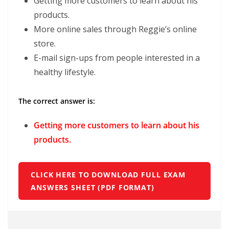
Getting more customers to learn about his
products.
More online sales through Reggie’s online
store.
E-mail sign-ups from people interested in a
healthy lifestyle.
The correct answer is:
Getting more customers to learn about his
products.
CLICK HERE TO DOWNLOAD FULL EXAM
ANSWERS SHEET (PDF FORMAT)