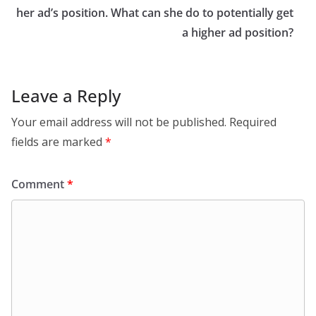
her ad’s position. What can she do to potentially get
a higher ad position?
Leave a Reply
Your email address will not be published.
Required
fields are marked
*
Comment
*