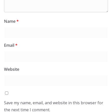
Name
*
Email
*
Website
Save my name, email, and website in this browser for
the next time I comment.