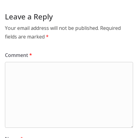
Leave a Reply
Your email address will not be published.
Required
fields are marked
*
Comment
*