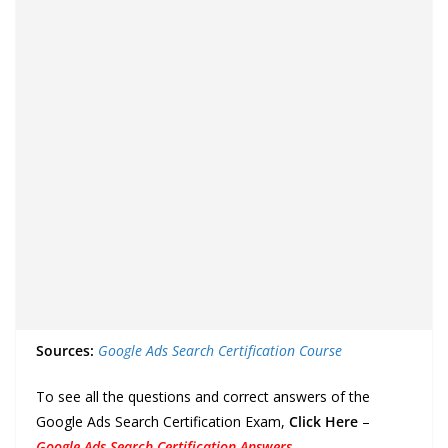
Sources:
Google Ads Search Certification Course
To see all the questions and correct answers of the
Google Ads Search Certification Exam,
Click Here
–
Google Ads Search Certification Answers
.