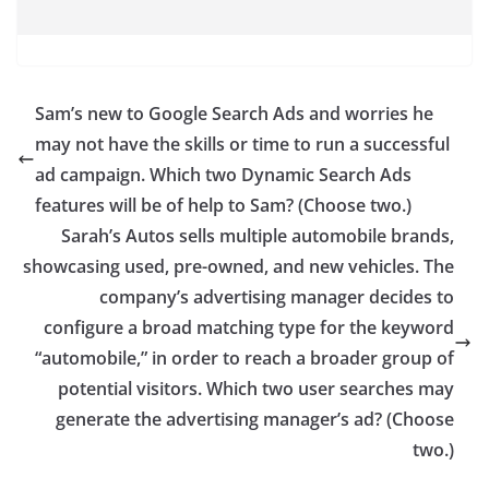
Sam’s new to Google Search Ads and worries he
may not have the skills or time to run a successful
ad campaign. Which two Dynamic Search Ads
features will be of help to Sam? (Choose two.)
Sarah’s Autos sells multiple automobile brands,
showcasing used, pre-owned, and new vehicles. The
company’s advertising manager decides to
configure a broad matching type for the keyword
“automobile,” in order to reach a broader group of
potential visitors. Which two user searches may
generate the advertising manager’s ad? (Choose
two.)