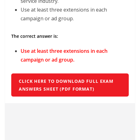
service industry.
Use at least three extensions in each
campaign or ad group.
The correct answer is:
Use at least three extensions in each
campaign or ad group.
CLICK HERE TO DOWNLOAD FULL EXAM
ANSWERS SHEET (PDF FORMAT)