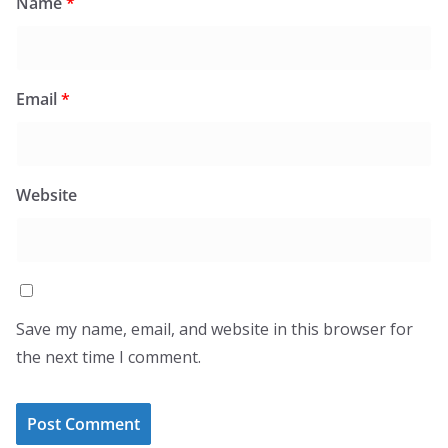
Name
*
Email
*
Website
Save my name, email, and website in this browser for
the next time I comment.