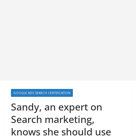
GOOGLE ADS SEARCH CERTIFICATION
Sandy, an expert on
Search marketing,
knows she should use