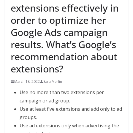
extensions effectively in
order to optimize her
Google Ads campaign
results. What’s Google’s
recommendation about
extensions?
March 18, 2022
Sara Merlin
Use no more than two extensions per
campaign or ad group.
Use at least five extensions and add only to ad
groups.
Use ad extensions only when advertising the