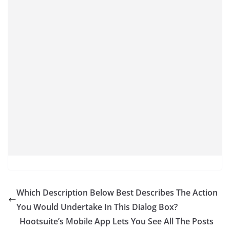
Which Description Below Best Describes The Action
You Would Undertake In This Dialog Box?
Hootsuite’s Mobile App Lets You See All The Posts