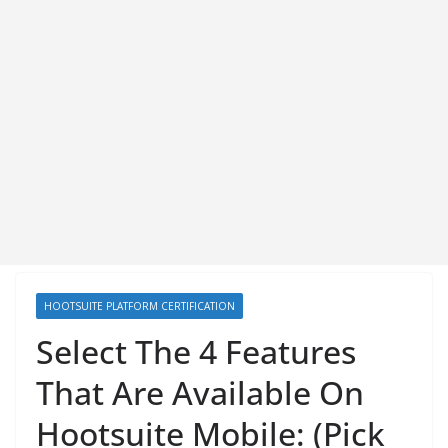
HOOTSUITE PLATFORM CERTIFICATION
Select The 4 Features
That Are Available On
Hootsuite Mobile: (Pick