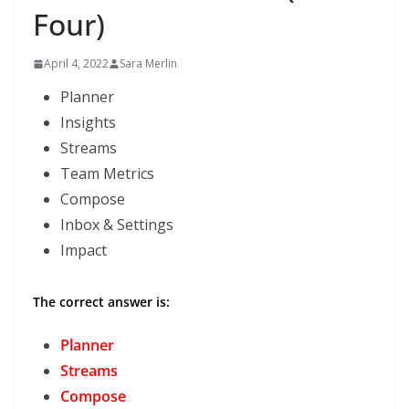
Four)
April 4, 2022
Sara Merlin
Planner
Insights
Streams
Team Metrics
Compose
Inbox & Settings
Impact
The correct answer is:
Planner
Streams
Compose