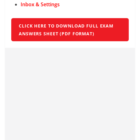
Inbox & Settings
CLICK HERE TO DOWNLOAD FULL EXAM
ANSWERS SHEET (PDF FORMAT)