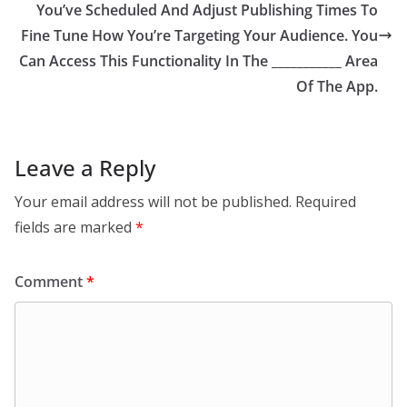
You’ve Scheduled And Adjust Publishing Times To
Fine Tune How You’re Targeting Your Audience. You
Can Access This Functionality In The ___________ Area
Of The App.
Leave a Reply
Your email address will not be published.
Required
fields are marked
*
Comment
*