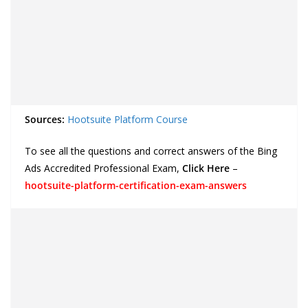
Sources:
Hootsuite Platform Course
To see all the questions and correct answers of the Bing
Ads Accredited Professional Exam,
Click Here
–
hootsuite-platform-certification-exam-answers