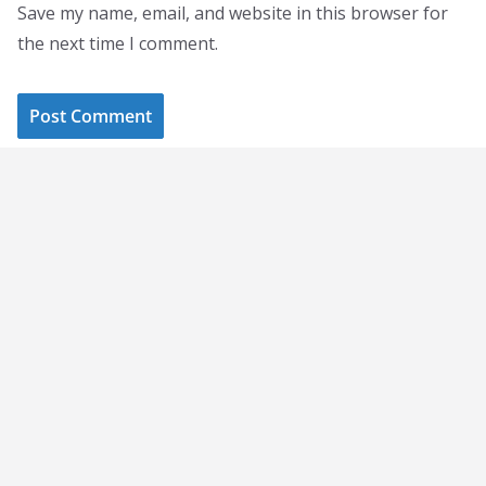
Save my name, email, and website in this browser for
the next time I comment.