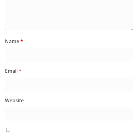
Name
*
Email
*
Website