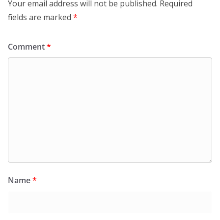
Your email address will not be published.
Required
fields are marked
*
Comment
*
Name
*