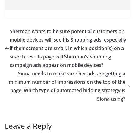
Sherman wants to be sure potential customers on
mobile devices will see his Shopping ads, especially
if their screens are small. In which position(s) on a
search results page will Sherman’s Shopping
campaign ads appear on mobile devices?
Siona needs to make sure her ads are getting a
minimum number of impressions on the top of the
page. Which type of automated bidding strategy is
Siona using?
Leave a Reply