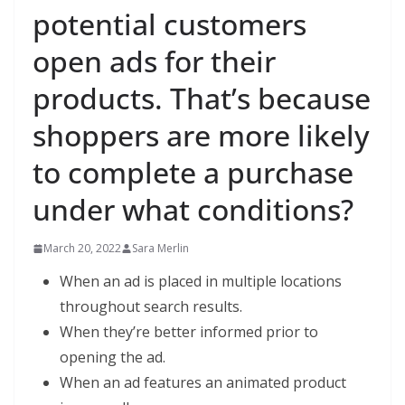
potential customers
open ads for their
products. That’s because
shoppers are more likely
to complete a purchase
under what conditions?
March 20, 2022
Sara Merlin
When an ad is placed in multiple locations
throughout search results.
When they’re better informed prior to
opening the ad.
When an ad features an animated product