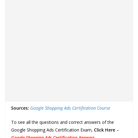
Sources:
Google Shopping Ads Certification Course
To see all the questions and correct answers of the
Google Shopping Ads Certification Exam,
Click Here
–
Google Shopping Ads Certification Answers
.