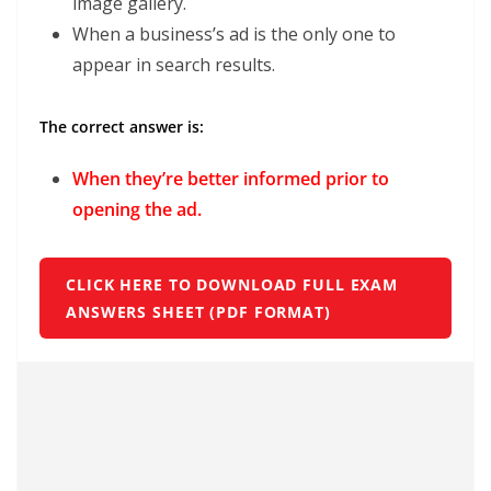
image gallery.
When a business’s ad is the only one to
appear in search results.
The correct answer is:
When they’re better informed prior to
opening the ad.
CLICK HERE TO DOWNLOAD FULL EXAM
ANSWERS SHEET (PDF FORMAT)