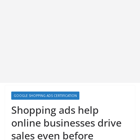
GOOGLE SHOPPING ADS CERTIFICATION
Shopping ads help
online businesses drive
sales even before