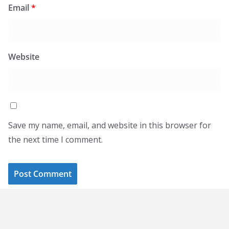
Email
*
Website
Save my name, email, and website in this browser for
the next time I comment.