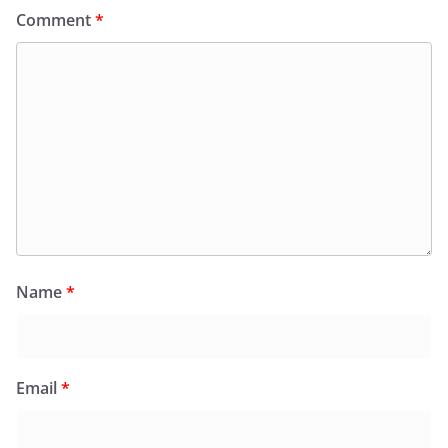
Comment
*
Name
*
Email
*