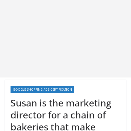
GOOGLE SHOPPING ADS CERTIFICATION
Susan is the marketing
director for a chain of
bakeries that make