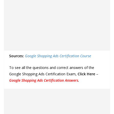
Sources:
Google Shopping Ads Certification Course
To see all the questions and correct answers of the
Google Shopping Ads Certification Exam,
Click Here
–
Google Shopping Ads Certification Answers
.