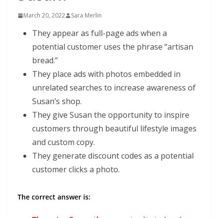
March 20, 2022
Sara Merlin
They appear as full-page ads when a
potential customer uses the phrase “artisan
bread.”
They place ads with photos embedded in
unrelated searches to increase awareness of
Susan’s shop.
They give Susan the opportunity to inspire
customers through beautiful lifestyle images
and custom copy.
They generate discount codes as a potential
customer clicks a photo.
The correct answer is: