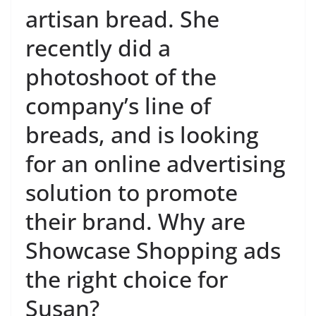
artisan bread. She
recently did a
photoshoot of the
company’s line of
breads, and is looking
for an online advertising
solution to promote
their brand. Why are
Showcase Shopping ads
the right choice for
Susan?