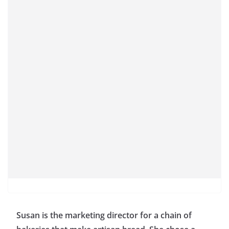
Susan is the marketing director for a chain of