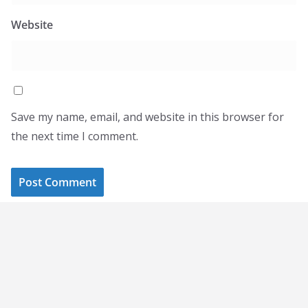
Website
Save my name, email, and website in this browser for
the next time I comment.