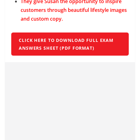
They give Susan the opportunity to inspire
customers through beautiful lifestyle images
and custom copy.
CLICK HERE TO DOWNLOAD FULL EXAM
ANSWERS SHEET (PDF FORMAT)