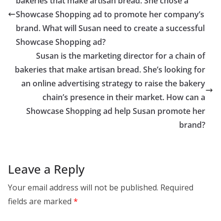
bakeries that make artisan bread. She chose a
Showcase Shopping ad to promote her company’s
brand. What will Susan need to create a successful
Showcase Shopping ad?
Susan is the marketing director for a chain of
bakeries that make artisan bread. She’s looking for
an online advertising strategy to raise the bakery
chain’s presence in their market. How can a
Showcase Shopping ad help Susan promote her
brand?
Leave a Reply
Your email address will not be published.
Required
fields are marked
*