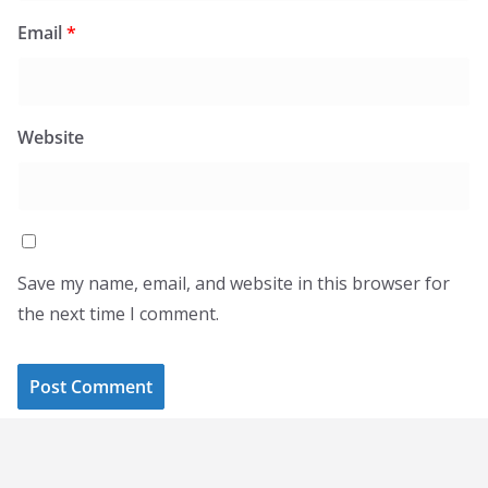
Email
*
Website
Save my name, email, and website in this browser for
the next time I comment.