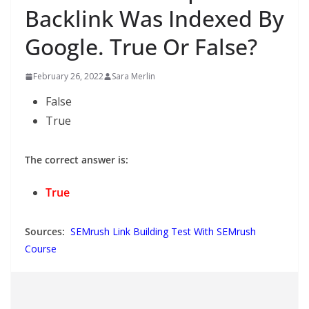
Backlink Was Indexed By
Google. True Or False?
February 26, 2022
Sara Merlin
False
True
The correct answer is:
True
Sources:
SEMrush Link Building Test With SEMrush
Course