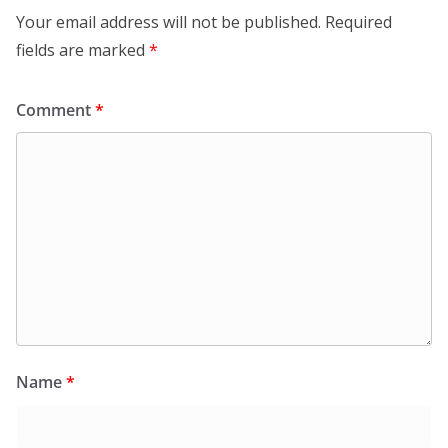
Your email address will not be published.
Required
fields are marked
*
Comment
*
Name
*