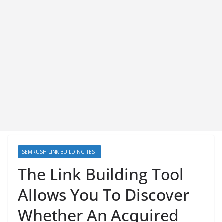
SEMRUSH LINK BUILDING TEST
The Link Building Tool
Allows You To Discover
Whether An Acquired