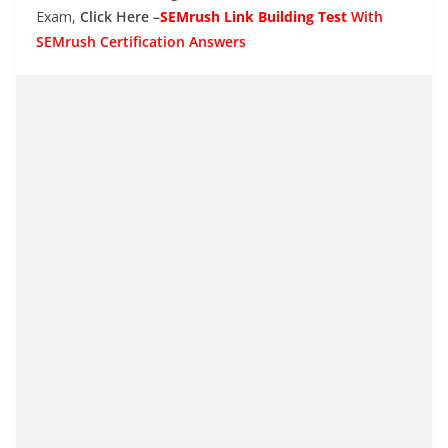
Exam,
Click Here –
SEMrush Link Building Test
With
SEMrush Certification Answers