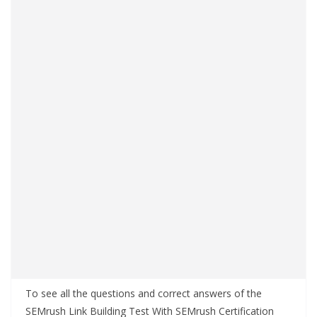
To see all the questions and correct answers of the
SEMrush Link Building Test With SEMrush Certification