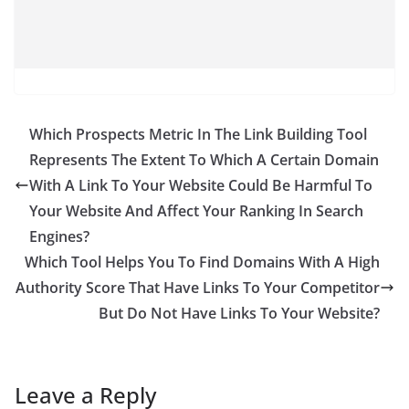
Which Prospects Metric In The Link Building Tool
Represents The Extent To Which A Certain Domain
With A Link To Your Website Could Be Harmful To
Your Website And Affect Your Ranking In Search
Engines?
Which Tool Helps You To Find Domains With A High
Authority Score That Have Links To Your Competitor
But Do Not Have Links To Your Website?
Leave a Reply