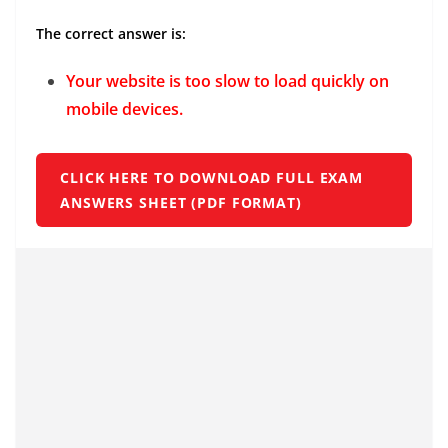
The correct answer is:
Your website is too slow to load quickly on
mobile devices.
CLICK HERE TO DOWNLOAD FULL EXAM
ANSWERS SHEET (PDF FORMAT)