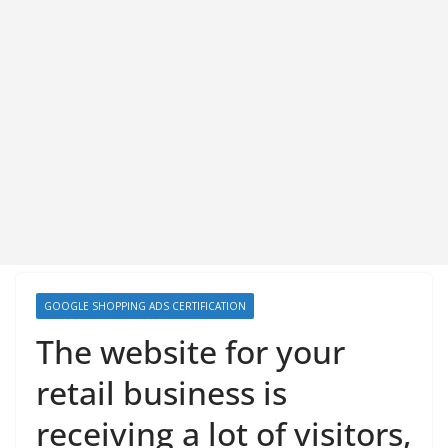
GOOGLE SHOPPING ADS CERTIFICATION
The website for your
retail business is
receiving a lot of visitors,