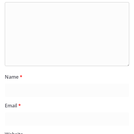
Name
*
Email
*