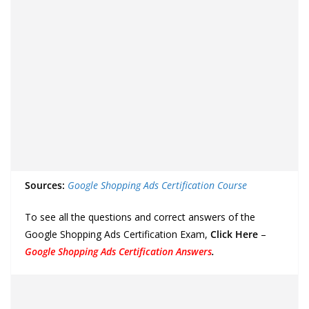
Sources:
Google Shopping Ads Certification Course
To see all the questions and correct answers of the
Google Shopping Ads Certification Exam,
Click Here
–
Google Shopping Ads Certification Answers
.