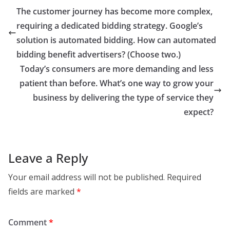
The customer journey has become more complex,
requiring a dedicated bidding strategy. Google’s
solution is automated bidding. How can automated
bidding benefit advertisers? (Choose two.)
Today’s consumers are more demanding and less
patient than before. What’s one way to grow your
business by delivering the type of service they
expect?
Leave a Reply
Your email address will not be published.
Required
fields are marked
*
Comment
*