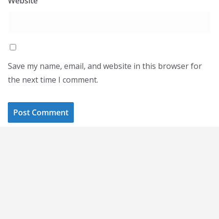
Website
Save my name, email, and website in this browser for
the next time I comment.