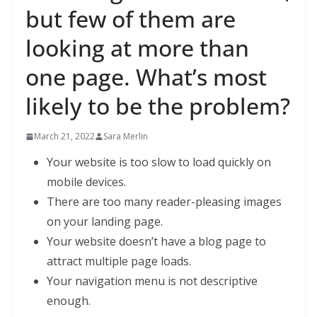
but few of them are
looking at more than
one page. What’s most
likely to be the problem?
March 21, 2022
Sara Merlin
Your website is too slow to load quickly on
mobile devices.
There are too many reader-pleasing images
on your landing page.
Your website doesn’t have a blog page to
attract multiple page loads.
Your navigation menu is not descriptive
enough.