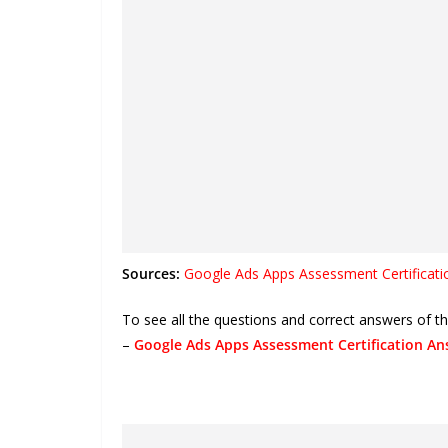
Sources:
Google Ads Apps Assessment Certificati
To see all the questions and correct answers of 
–
Google Ads Apps Assessment Certification An