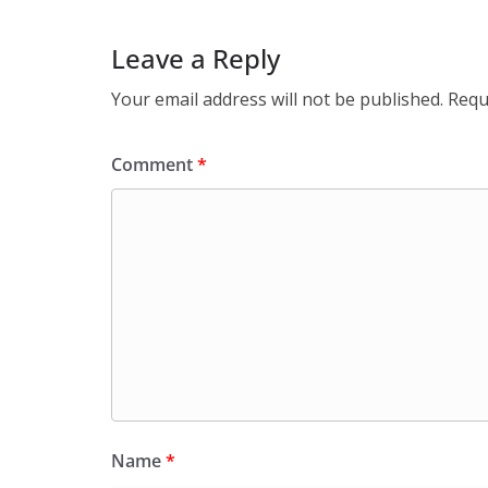
Leave a Reply
Your email address will not be published.
Requ
Comment
*
Name
*