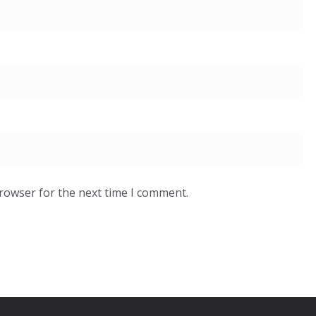
browser for the next time I comment.