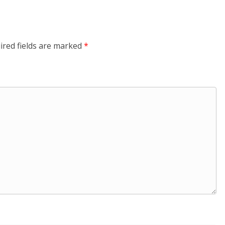
ired fields are marked
*