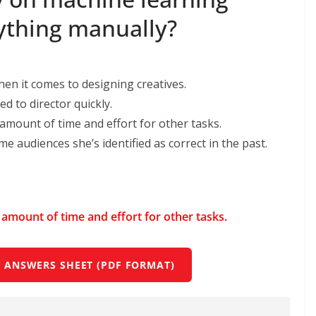
rything manually?
en it comes to designing creatives.
d to director quickly.
 amount of time and eﬀort for other tasks.
me audiences she’s identiﬁed as correct in the past.
t amount of time and eﬀort for other tasks.
 ANSWERS SHEET (PDF FORMAT)