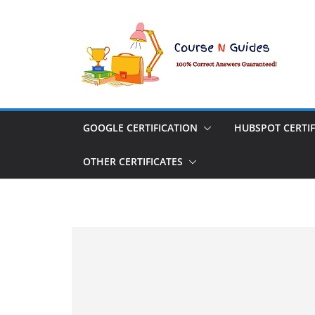
Skip
to
content
GOOGLE CERTIFICATION
HUBSPOT CERTIF
OTHER CERTIFICATES