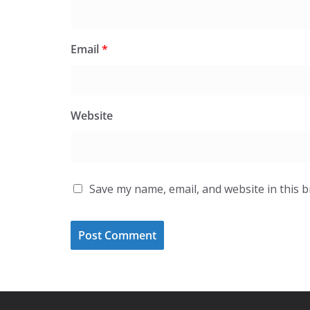
Email
*
Website
Save my name, email, and website in this 