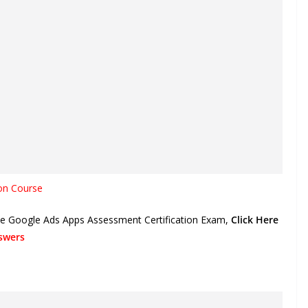
on Course
the Google Ads Apps Assessment Certification Exam,
Click Here
swers