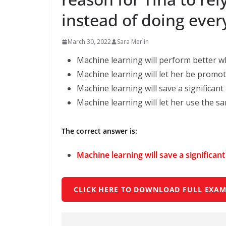
instead of doing eve
March 30, 2022
Sara Merlin
Machine learning will perform better wh
Machine learning will let her be promote
Machine learning will save a signiﬁcant
Machine learning will let her use the sa
The correct answer is:
Machine learning will save a signiﬁcan
CLICK HERE TO DOWNLOAD FULL EXAM