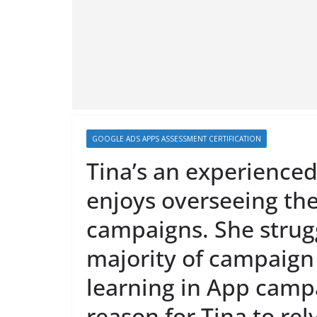
GOOGLE ADS APPS ASSESSMENT CERTIFICATION
Tina’s an experienc
enjoys overseeing the
campaigns. She strugg
majority of campaig
learning in App campa
reason for Tina to re