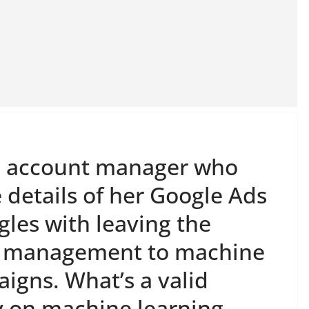
ed account manager who
 details of her Google Ads
les with leaving the
n management to machine
igns. What’s a valid
ly on machine learning