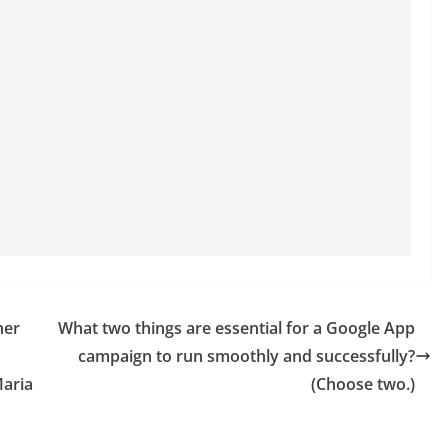
her
What two things are essential for a Google App
campaign to run smoothly and successfully?
Maria
(Choose two.)