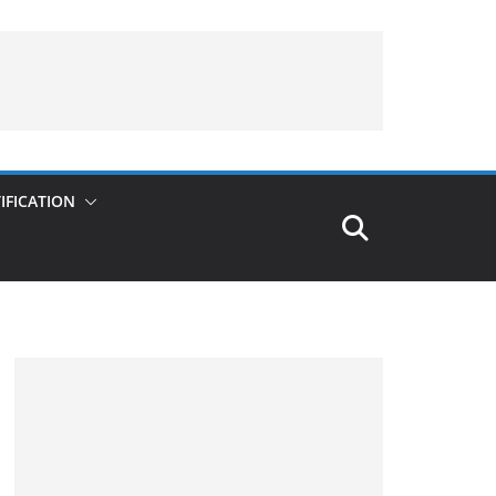
IFICATION