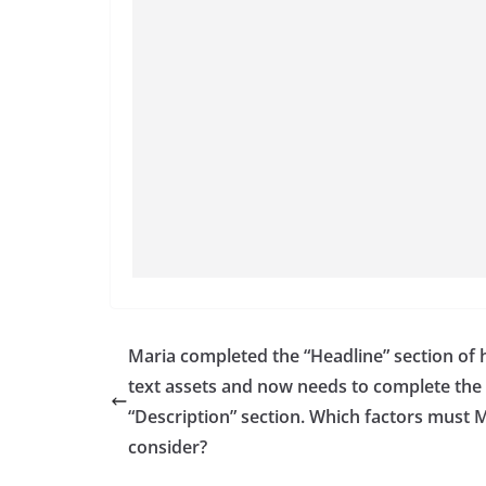
Maria completed the “Headline” section of 
text assets and now needs to complete the
“Description” section. Which factors must 
consider?