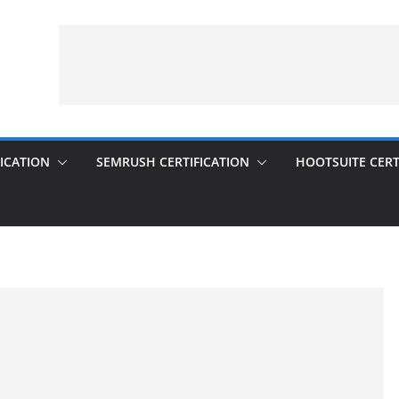
ICATION
SEMRUSH CERTIFICATION
HOOTSUITE CERT