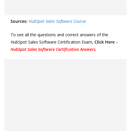
Sources:
HubSpot Sales Software Course
To see all the questions and correct answers of the
HubSpot Sales Software Certification Exam,
Click Here
–
HubSpot Sales Software Certification Answers
.