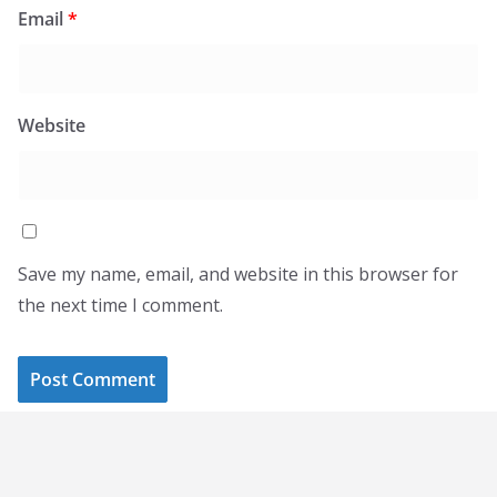
Email
*
Website
Save my name, email, and website in this browser for
the next time I comment.