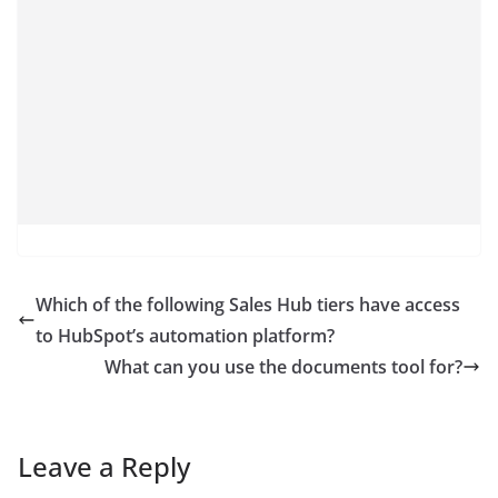
Which of the following Sales Hub tiers have access
to HubSpot’s automation platform?
What can you use the documents tool for?
Leave a Reply