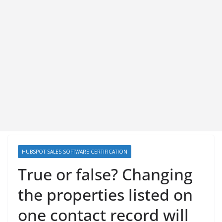
HUBSPOT SALES SOFTWARE CERTIFICATION
True or false? Changing
the properties listed on
one contact record will