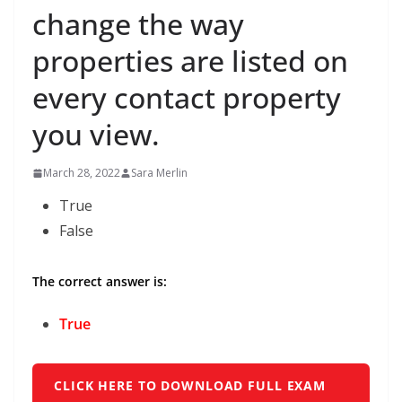
change the way
properties are listed on
every contact property
you view.
March 28, 2022
Sara Merlin
True
False
The correct answer is:
True
CLICK HERE TO DOWNLOAD FULL EXAM