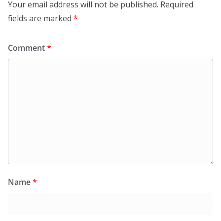
Your email address will not be published.
Required
fields are marked
*
Comment
*
Name
*