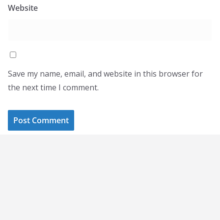
Website
Save my name, email, and website in this browser for
the next time I comment.