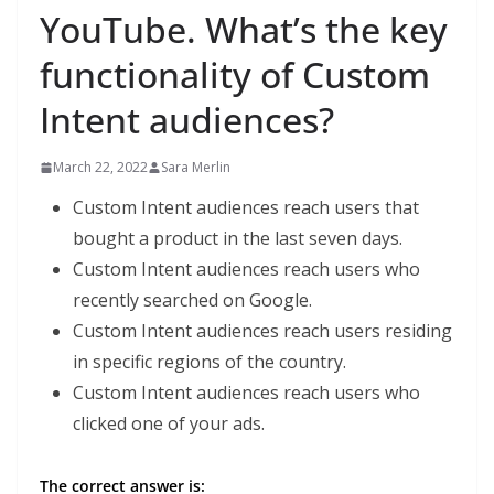
YouTube. What’s the key
functionality of Custom
Intent audiences?
March 22, 2022
Sara Merlin
Custom Intent audiences reach users that
bought a product in the last seven days.
Custom Intent audiences reach users who
recently searched on Google.
Custom Intent audiences reach users residing
in specific regions of the country.
Custom Intent audiences reach users who
clicked one of your ads.
The correct answer is: