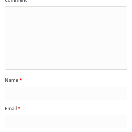
Comment
*
Name
*
Email
*