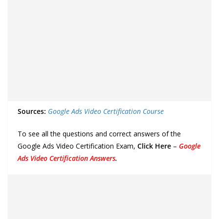
Sources:
Google Ads Video Certification Course
To see all the questions and correct answers of the
Google Ads Video Certification Exam,
Click Here
–
Google
Ads Video Certification Answers
.