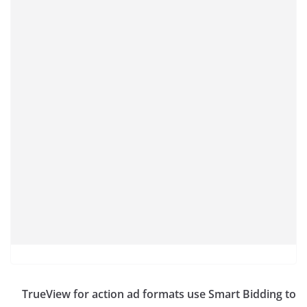
TrueView for action ad formats use Smart Bidding to