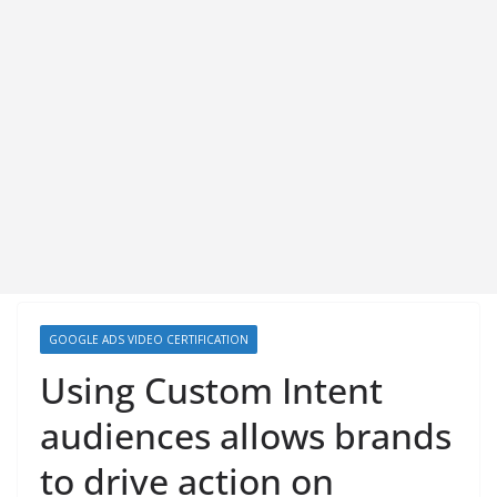
GOOGLE ADS VIDEO CERTIFICATION
Using Custom Intent
audiences allows brands
to drive action on