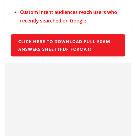
Custom Intent audiences reach users who
recently searched on Google.
CLICK HERE TO DOWNLOAD FULL EXAM
ANSWERS SHEET (PDF FORMAT)