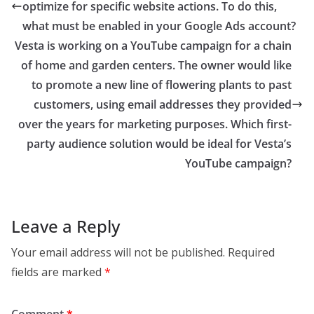
optimize for specific website actions. To do this,
what must be enabled in your Google Ads account?
Vesta is working on a YouTube campaign for a chain
of home and garden centers. The owner would like
to promote a new line of flowering plants to past
customers, using email addresses they provided
over the years for marketing purposes. Which first-
party audience solution would be ideal for Vesta’s
YouTube campaign?
Leave a Reply
Your email address will not be published.
Required
fields are marked
*