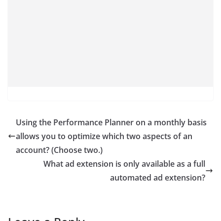
Using the Performance Planner on a monthly basis
allows you to optimize which two aspects of an
account? (Choose two.)
What ad extension is only available as a full
automated ad extension?