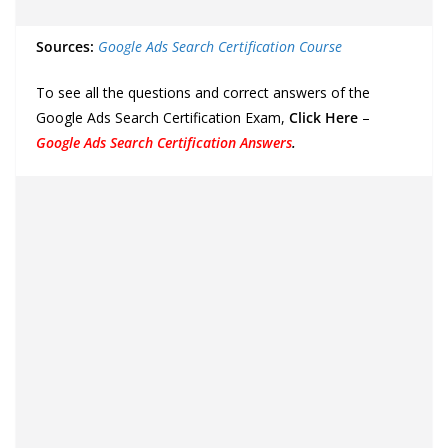
Sources:
Google Ads Search Certification Course
To see all the questions and correct answers of the
Google Ads Search Certification Exam,
Click Here
–
Google Ads Search Certification Answers
.