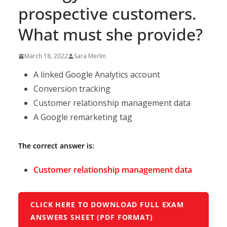
prospective customers.
What must she provide?
March 18, 2022
Sara Merlin
A linked Google Analytics account
Conversion tracking
Customer relationship management data
A Google remarketing tag
The correct answer is:
Customer relationship management data
CLICK HERE TO DOWNLOAD FULL EXAM
ANSWERS SHEET (PDF FORMAT)