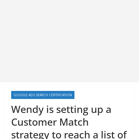
GOOGLE ADS SEARCH CERTIFICATION
Wendy is setting up a
Customer Match
strategy to reach a list of