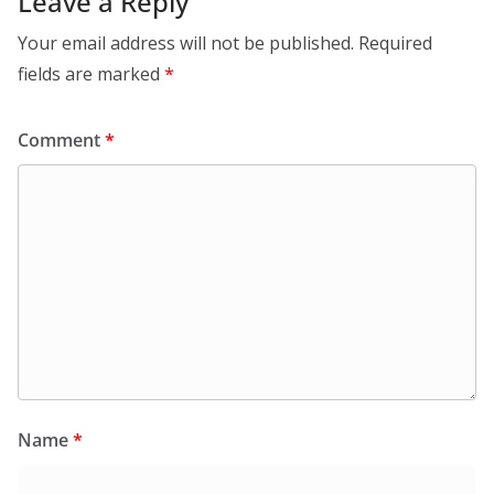
Leave a Reply
Your email address will not be published.
Required
fields are marked
*
Comment
*
Name
*