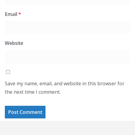
Email
*
Website
Save my name, email, and website in this browser for
the next time I comment.