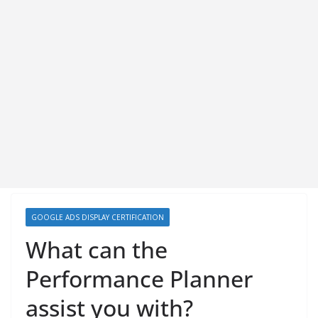
GOOGLE ADS DISPLAY CERTIFICATION
What can the
Performance Planner
assist you with?