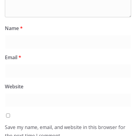
Name
*
Email
*
Website
Save my name, email, and website in this browser for
the next time I comment.