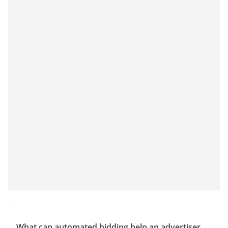
What can automated bidding help an advertiser