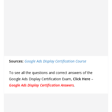
Sources:
Google Ads Display Certification Course
To see all the questions and correct answers of the
Google Ads Display Certification Exam,
Click Here
–
Google Ads Display Certification Answers
.