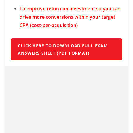
To improve return on investment so you can
drive more conversions within your target
CPA (cost-per-acquisition)
CLICK HERE TO DOWNLOAD FULL EXAM
ANSWERS SHEET (PDF FORMAT)