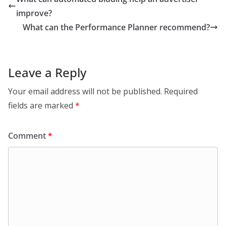
improve?
What can the Performance Planner recommend?
Leave a Reply
Your email address will not be published.
Required
fields are marked
*
Comment
*