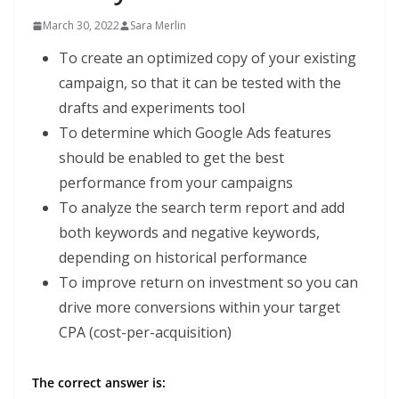
March 30, 2022
Sara Merlin
To create an optimized copy of your existing
campaign, so that it can be tested with the
drafts and experiments tool
To determine which Google Ads features
should be enabled to get the best
performance from your campaigns
To analyze the search term report and add
both keywords and negative keywords,
depending on historical performance
To improve return on investment so you can
drive more conversions within your target
CPA (cost-per-acquisition)
The correct answer is: