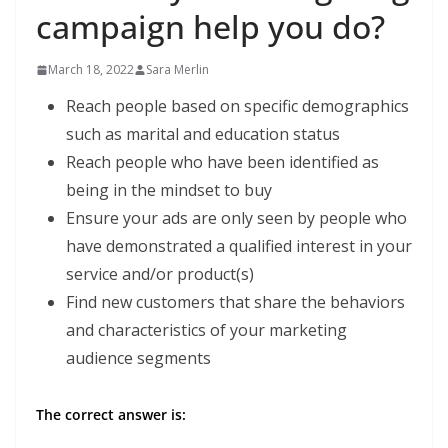
campaign help you do?
March 18, 2022
Sara Merlin
Reach people based on specific demographics
such as marital and education status
Reach people who have been identified as
being in the mindset to buy
Ensure your ads are only seen by people who
have demonstrated a qualified interest in your
service and/or product(s)
Find new customers that share the behaviors
and characteristics of your marketing
audience segments
The correct answer is: