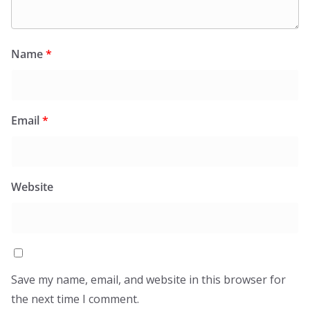
Name
*
Email
*
Website
Save my name, email, and website in this browser for
the next time I comment.