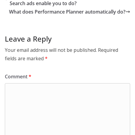
Search ads enable you to do?
What does Performance Planner automatically do?
Leave a Reply
Your email address will not be published.
Required
fields are marked
*
Comment
*