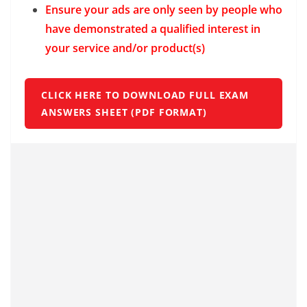
Ensure your ads are only seen by people who
have demonstrated a qualified interest in
your service and/or product(s)
CLICK HERE TO DOWNLOAD FULL EXAM
ANSWERS SHEET (PDF FORMAT)