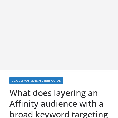
GOOGLE ADS SEARCH CERTIFICATION
What does layering an
Affinity audience with a
broad keyword targeting