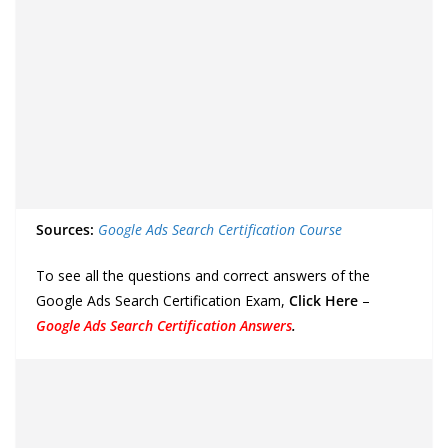
Sources:
Google Ads Search Certification Course
To see all the questions and correct answers of the
Google Ads Search Certification Exam,
Click Here
–
Google Ads Search Certification Answers
.