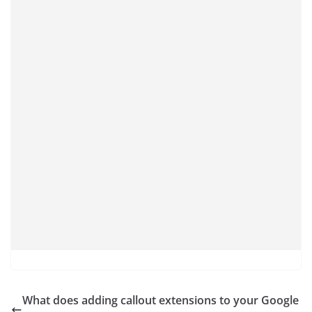
What does adding callout extensions to your Google