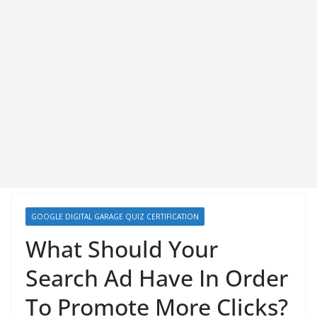
GOOGLE DIGITAL GARAGE QUIZ CERTIFICATION
What Should Your
Search Ad Have In Order
To Promote More Clicks?