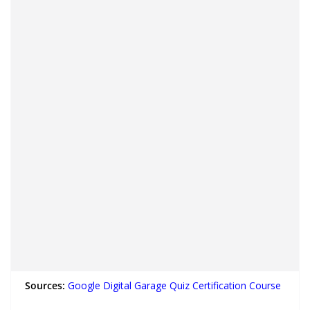
Sources:
Google Digital Garage Quiz Certification Course