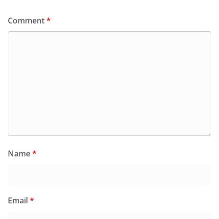
Comment
*
Name
*
Email
*