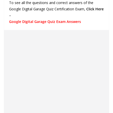
To see all the questions and correct answers of the
Google Digital Garage Quiz Certification Exam,
Click Here
–
Google Digital Garage Quiz Exam Answers