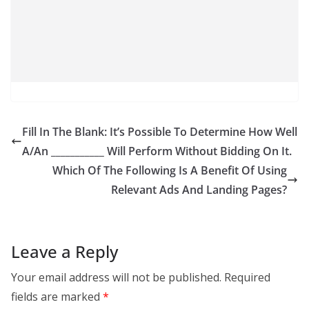
Fill In The Blank: It’s Possible To Determine How Well
A/An ___________ Will Perform Without Bidding On It.
Which Of The Following Is A Benefit Of Using
Relevant Ads And Landing Pages?
Leave a Reply
Your email address will not be published.
Required
fields are marked
*