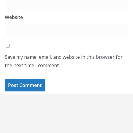
Website
Save my name, email, and website in this browser for
the next time I comment.