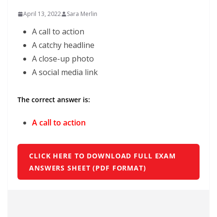
April 13, 2022
Sara Merlin
A call to action
A catchy headline
A close-up photo
A social media link
The correct answer is:
A call to action
CLICK HERE TO DOWNLOAD FULL EXAM
ANSWERS SHEET (PDF FORMAT)