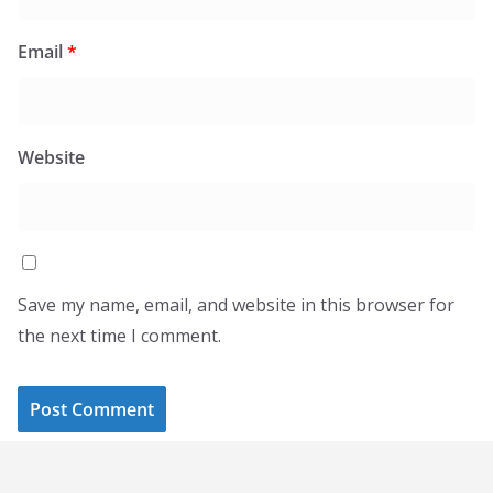
Email
*
Website
Save my name, email, and website in this browser for
the next time I comment.