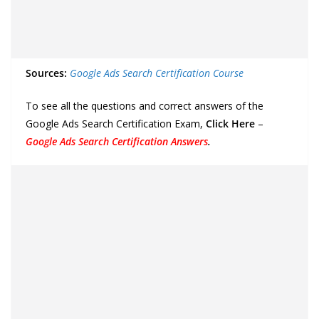
Sources:
Google Ads Search Certification Course
To see all the questions and correct answers of the
Google Ads Search Certification Exam,
Click Here
–
Google Ads Search Certification Answers
.