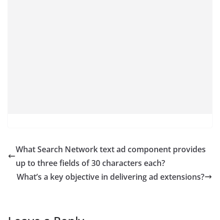
What Search Network text ad component provides
up to three fields of 30 characters each?
What’s a key objective in delivering ad extensions?