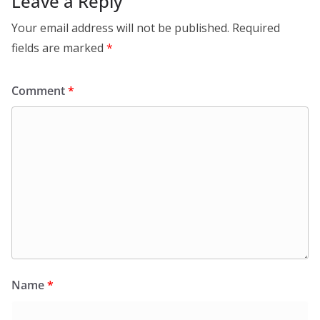
Leave a Reply
Your email address will not be published.
Required
fields are marked
*
Comment
*
Name
*