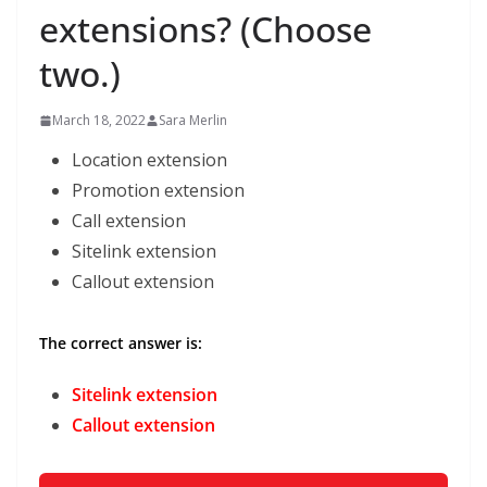
extensions? (Choose
two.)
March 18, 2022
Sara Merlin
Location extension
Promotion extension
Call extension
Sitelink extension
Callout extension
The correct answer is:
Sitelink extension
Callout extension