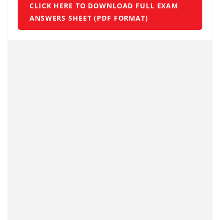
CLICK HERE TO DOWNLOAD FULL EXAM
ANSWERS SHEET (PDF FORMAT)