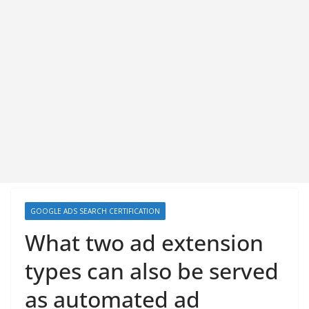
GOOGLE ADS SEARCH CERTIFICATION
What two ad extension
types can also be served
as automated ad